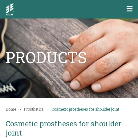
PRODUCTS
Home
Prosthetics
Cosmetic prostheses for shoulder joint
Cosmetic prostheses for shoulder
joint