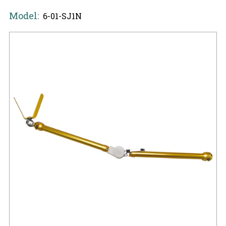
Model:
6-01-SJ1N