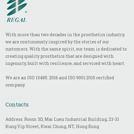
With more than two decades in the prosthetics industry,
we are continuously inspired by the stories of our
customers. With the same spirit, our team is dedicated to
creating quality prosthetics that are designed with
ingenuity, built with resilience, and serviced with heart.
We are an ISO 13485: 2016 and ISO 9001:2015 certified
company.
Contacts
Address: Room 3D, Mai Luen Industrial Building, 23-31
Kung Yip Street, Kwai Chung, NT, Hong Kong