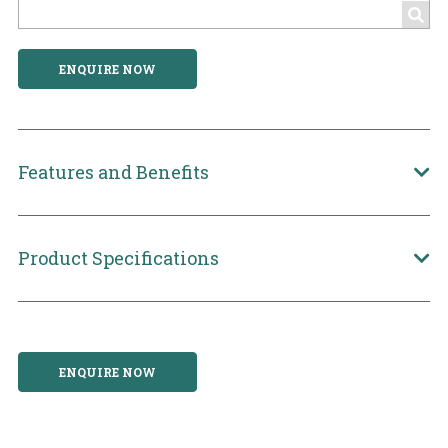
ENQUIRE NOW
Features and Benefits
Product Specifications
ENQUIRE NOW