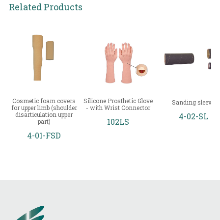
Related Products
Cosmetic foam covers
Silicone Prosthetic Glove
Sanding sleeve
for upper limb (shoulder
- with Wrist Connector
disarticulation upper
4-02-SL
102LS
part)
4-01-FSD