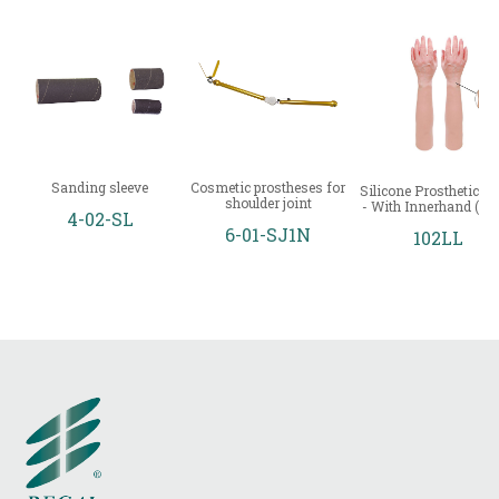
Sanding sleeve
Cosmetic prostheses for
Silicone Prosthetic Gl
shoulder joint
- With Innerhand (Lo
4-02-SL
6-01-SJ1N
102LL