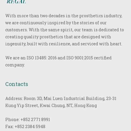
With more than two decades in the prosthetics industry,
we are continuously inspired by the stories of our
customers. With the same spirit, our team is dedicated to
creating quality prosthetics that are designed with
ingenuity, built with resilience, and serviced with heart.
We are an ISO 13485: 2016 and ISO 9001:2015 certified
company.
Contacts
Address: Room 3D, Mai Luen Industrial Building, 23-31
Kung Yip Street, Kwai Chung, NT, Hong Kong
Phone:
+852 2771 8991
Fax:
+852 2384 5948