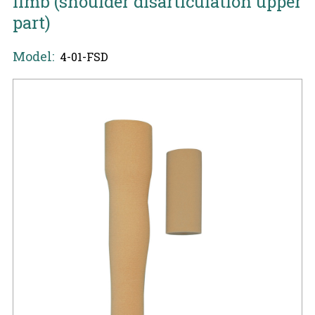
limb (shoulder disarticulation upper
part)
Model:
4-01-FSD