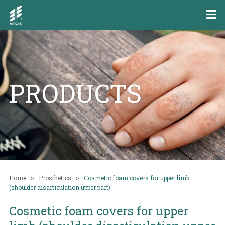
PRODUCTS
Home
Prosthetics
Cosmetic foam covers for upper limb
(shoulder disarticulation upper part)
Cosmetic foam covers for upper