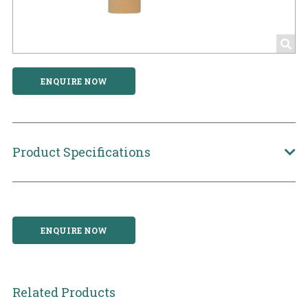
ENQUIRE NOW
Product Specifications
ENQUIRE NOW
Related Products