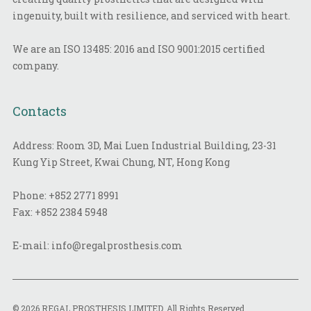
ingenuity, built with resilience, and serviced with heart.
We are an ISO 13485: 2016 and ISO 9001:2015 certified
company.
Contacts
Address: Room 3D, Mai Luen Industrial Building, 23-31
Kung Yip Street, Kwai Chung, NT, Hong Kong
Phone:
+852 2771 8991
Fax:
+852 2384 5948
E-mail:
info@regalprosthesis.com
© 2026 REGAL PROSTHESIS LIMITED. All Rights Reserved.