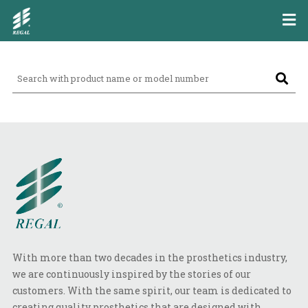
With more than two decades in the prosthetics industry,
we are continuously inspired by the stories of our
customers. With the same spirit, our team is dedicated to
creating quality prosthetics that are designed with