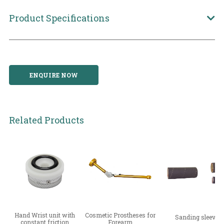
Product Specifications
ENQUIRE NOW
Related Products
Hand Wrist unit with
Cosmetic Prostheses for
Sanding sleeve
constant friction
Forearm