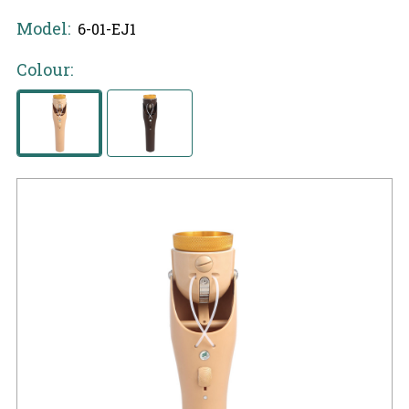
Model:
6-01-EJ1
Colour: