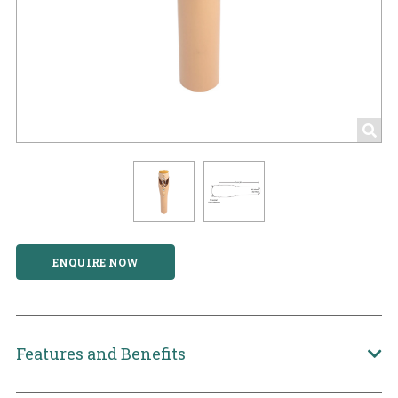
ENQUIRE NOW
Features and Benefits