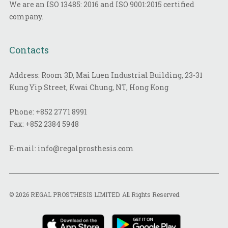
We are an ISO 13485: 2016 and ISO 9001:2015 certified
company.
Contacts
Address: Room 3D, Mai Luen Industrial Building, 23-31
Kung Yip Street, Kwai Chung, NT, Hong Kong
Phone:
+852 2771 8991
Fax:
+852 2384 5948
E-mail:
info@regalprosthesis.com
© 2026 REGAL PROSTHESIS LIMITED. All Rights Reserved.