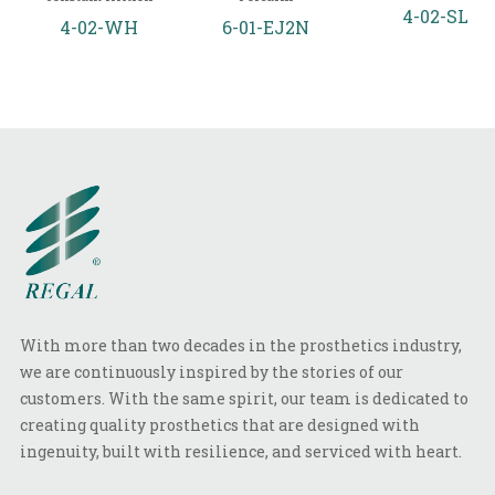
4-02-SL
4-02-WH
6-01-EJ2N
With more than two decades in the prosthetics industry,
we are continuously inspired by the stories of our
customers. With the same spirit, our team is dedicated to
creating quality prosthetics that are designed with
ingenuity, built with resilience, and serviced with heart.