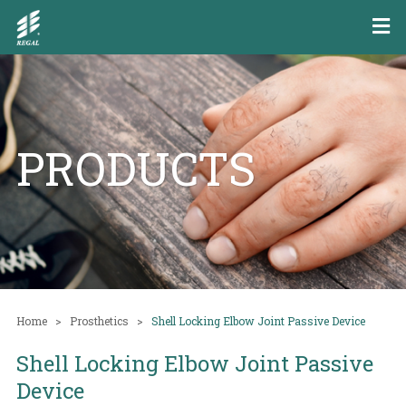
PRODUCTS
Home
Prosthetics
Shell Locking Elbow Joint Passive Device
Shell Locking Elbow Joint Passive
Device