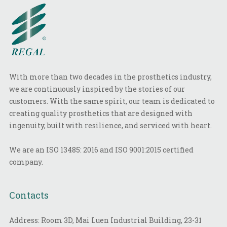
With more than two decades in the prosthetics industry,
we are continuously inspired by the stories of our
customers. With the same spirit, our team is dedicated to
creating quality prosthetics that are designed with
ingenuity, built with resilience, and serviced with heart.
We are an ISO 13485: 2016 and ISO 9001:2015 certified
company.
Contacts
Address: Room 3D, Mai Luen Industrial Building, 23-31