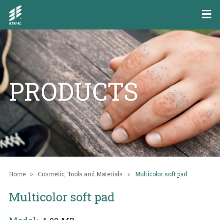
PRODUCTS
Home
Cosmetic, Tools and Materials
Multicolor soft pad
Multicolor soft pad