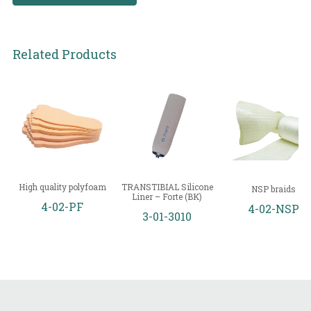
Related Products
High quality polyfoam
TRANSTIBIAL Silicone
NSP braids
Liner – Forte (BK)
4-02-PF
4-02-NSP
3-01-3010