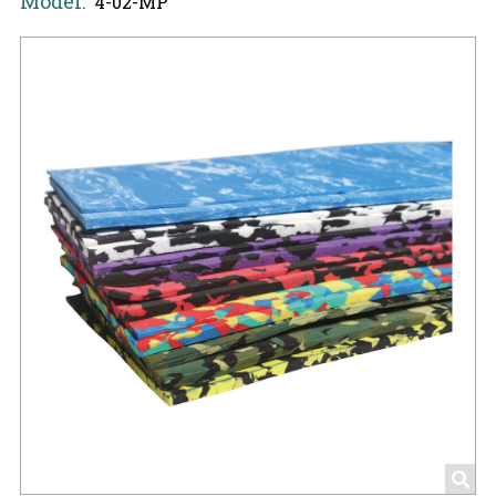
Model:
4-02-MP