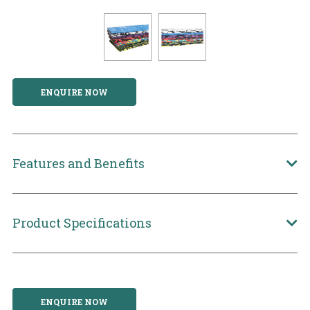
ENQUIRE NOW
Features and Benefits
Product Specifications
ENQUIRE NOW