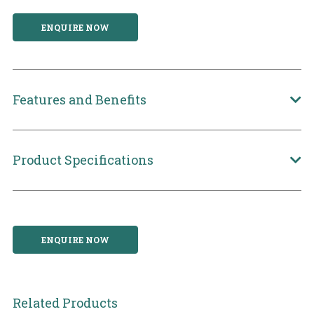
ENQUIRE NOW
Features and Benefits
Product Specifications
ENQUIRE NOW
Related Products