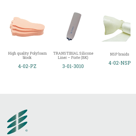
High quality Polyfoam
TRANSTIBIAL Silicone
NSP braids
block
Liner – Forte (BK)
4-02-NSP
4-02-PZ
3-01-3010