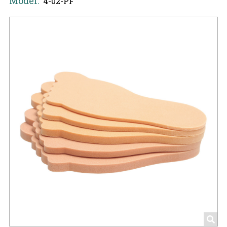
Model:
4-02-PF