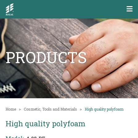
PRODUCTS
Home
Cosmetic, Tools and Materials
High quality polyfoam
High quality polyfoam