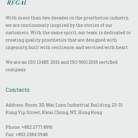
With more than two decades in the prosthetics industry,
we are continuously inspired by the stories of our
customers. With the same spirit, our team is dedicated to
creating quality prosthetics that are designed with
ingenuity, built with resilience, and serviced with heart.
We are an ISO 13485: 2016 and ISO 9001:2015 certified
company.
Contacts
Address: Room 3D, Mai Luen Industrial Building, 23-31
Kung Yip Street, Kwai Chung, NT, Hong Kong
Phone:
+852 2771 8991
Fax:
+852 2384 5948