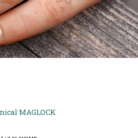
nical MAGLOCK