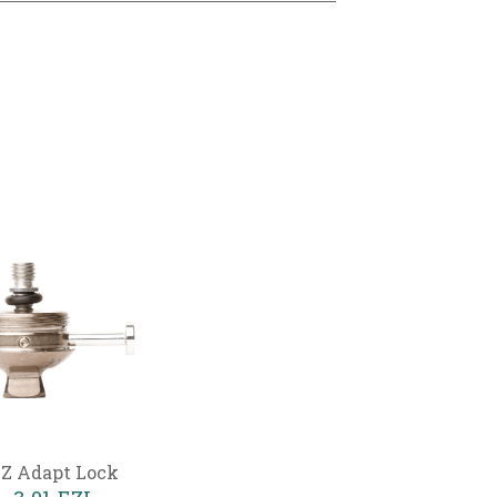
Z Adapt Lock