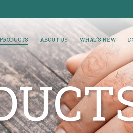
PRODUCTS
ABOUT US
WHAT'S NEW
D
DUCT