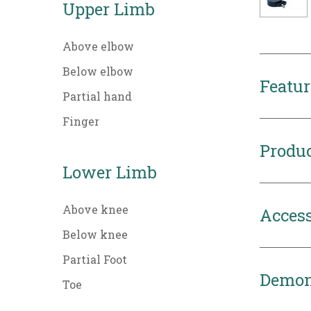
Upper Limb
Above elbow
Below elbow
Featur
Partial hand
Finger
Produc
Lower Limb
Above knee
Access
Below knee
Partial Foot
Demon
Toe