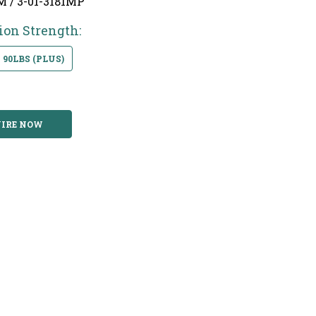
M / 3-01-3181MP
ion Strength:
90LBS (PLUS)
IRE NOW