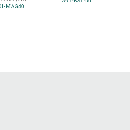
3-01-BSL-00
01-MAG40