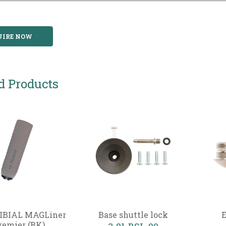
UIRE NOW
d Products
IBIAL MAGLiner
Base shuttle lock
E
remier (BK)