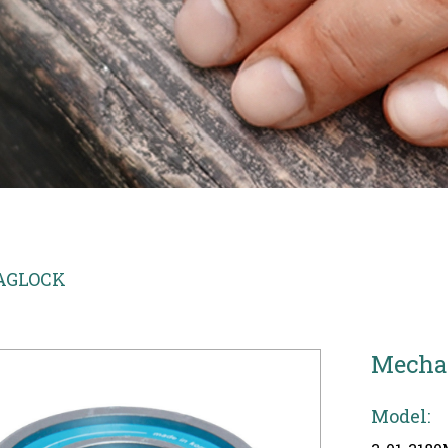
AGLOCK
Mecha
Model: