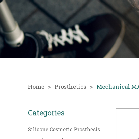
Home
Prosthetics
Mechanical M
Categories
Silicone Cosmetic Prosthesis