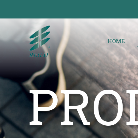
HOME
PRO