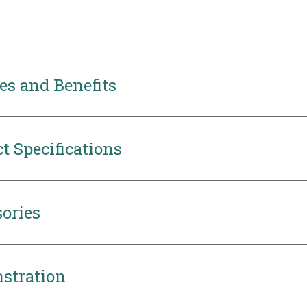
es and Benefits
t Specifications
ories
stration