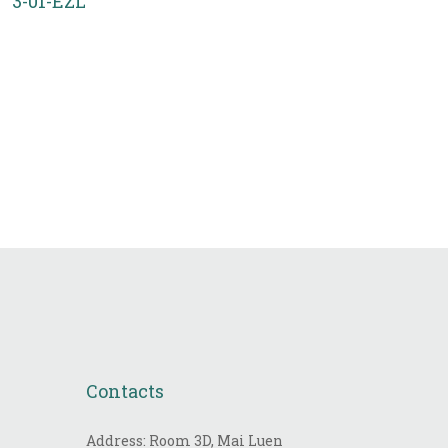
3-01-EZL
Contacts
Address: Room 3D, Mai Luen