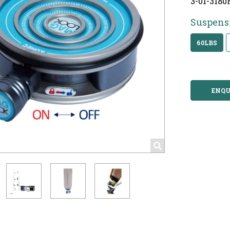
3-01-3180
Suspens
60LBS
ENQU