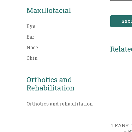
Maxillofacial
ENQ
Eye
Ear
Nose
Relate
Chin
Orthotics and
Rehabilitation
Orthotics and rehabilitation
TRANST
– P