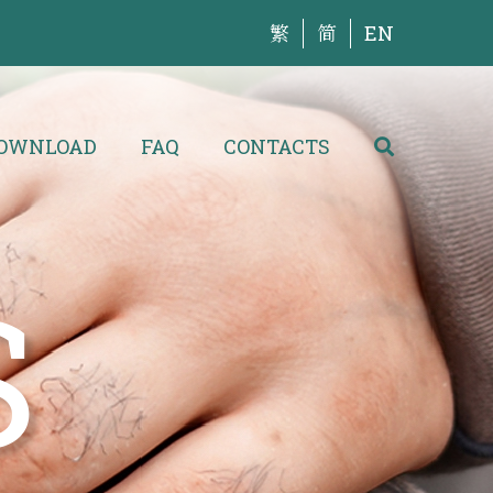
繁
简
EN
OWNLOAD
FAQ
CONTACTS
S