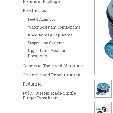
Premium Package
Prosthetics
Feet & Adaptors
Water Resistant Components
Knee Joints & Hip Joints
Suspension Systems
Upper Limb Modular
Prosthesis
Cosmetic, Tools and Materials
Orthotics and Rehabilitation
Pediatric
Fully Custom Made Single
Finger Prosthesis