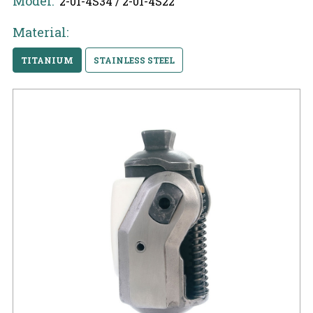
Model:
2-01-4S34 / 2-01-4S22
Material:
TITANIUM
STAINLESS STEEL