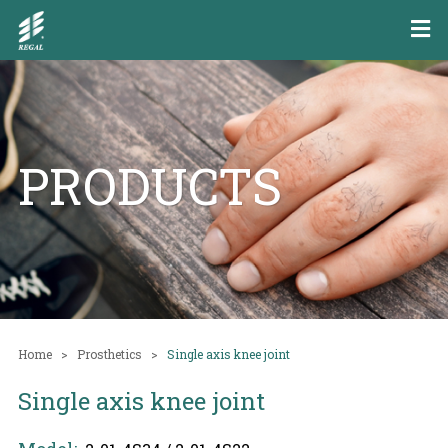
PRODUCTS
Home
Prosthetics
Single axis knee joint
Single axis knee joint