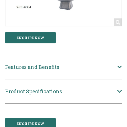
ENQUIRE NOW
Features and Benefits
Product Specifications
ENQUIRE NOW