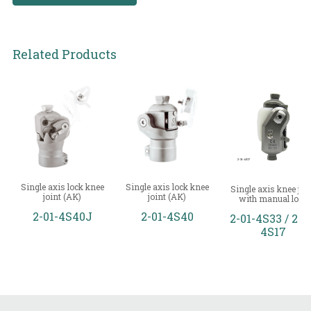
Related Products
Single axis lock knee
Single axis lock knee
Single axis knee joi
joint (AK)
joint (AK)
with manual lock
2-01-4S40J
2-01-4S40
2-01-4S33 / 2-0
4S17