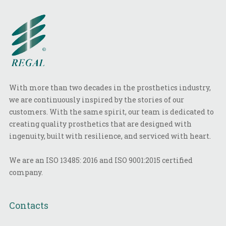
With more than two decades in the prosthetics industry,
we are continuously inspired by the stories of our
customers. With the same spirit, our team is dedicated to
creating quality prosthetics that are designed with
ingenuity, built with resilience, and serviced with heart.
We are an ISO 13485: 2016 and ISO 9001:2015 certified
company.
Contacts