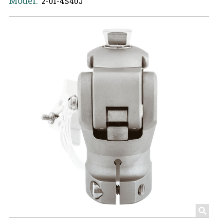
Model:
2-01-4S40J