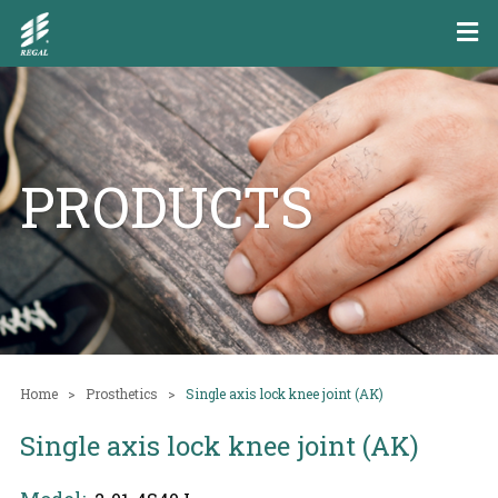
PRODUCTS
Home
Prosthetics
Single axis lock knee joint (AK)
Single axis lock knee joint (AK)