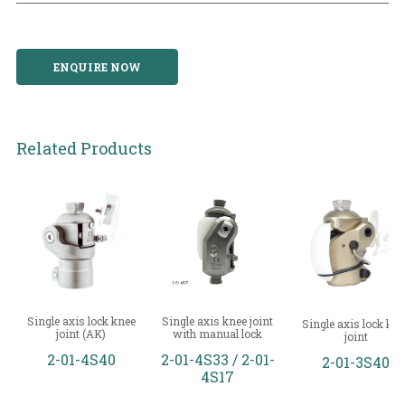
ENQUIRE NOW
Related Products
Single axis lock knee
Single axis knee joint
Single axis lock kne
joint (AK)
with manual lock
joint
2-01-4S40
2-01-4S33 / 2-01-
2-01-3S40
4S17