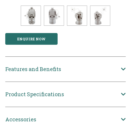
ENQUIRE NOW
Features and Benefits
Product Specifications
Accessories