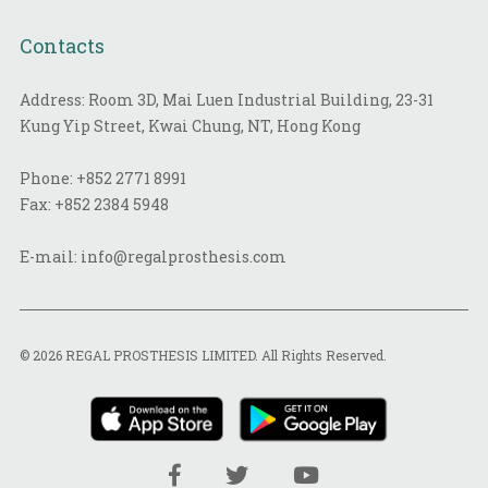
Contacts
Address: Room 3D, Mai Luen Industrial Building, 23-31
Kung Yip Street, Kwai Chung, NT, Hong Kong
Phone:
+852 2771 8991
Fax:
+852 2384 5948
E-mail:
info@regalprosthesis.com
© 2026 REGAL PROSTHESIS LIMITED. All Rights Reserved.