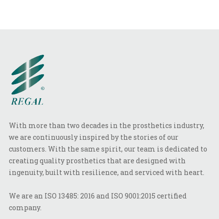
With more than two decades in the prosthetics industry,
we are continuously inspired by the stories of our
customers. With the same spirit, our team is dedicated to
creating quality prosthetics that are designed with
ingenuity, built with resilience, and serviced with heart.
We are an ISO 13485: 2016 and ISO 9001:2015 certified
company.