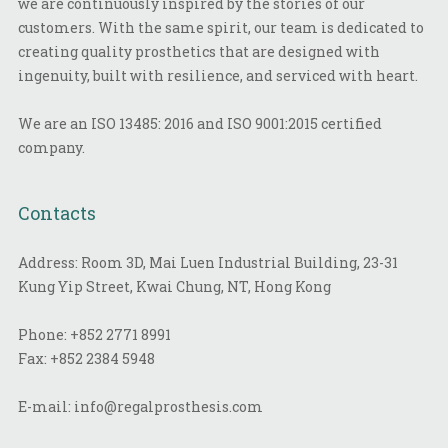
we are continuously inspired by the stories of our
customers. With the same spirit, our team is dedicated to
creating quality prosthetics that are designed with
ingenuity, built with resilience, and serviced with heart.
We are an ISO 13485: 2016 and ISO 9001:2015 certified
company.
Contacts
Address: Room 3D, Mai Luen Industrial Building, 23-31
Kung Yip Street, Kwai Chung, NT, Hong Kong
Phone:
+852 2771 8991
Fax:
+852 2384 5948
E-mail:
info@regalprosthesis.com