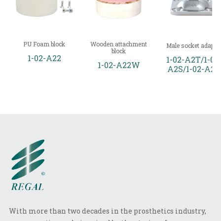
PU Foam block
Wooden attachment
Male socket adapto
block
1-02-A22
1-02-A2T/1-02
1-02-A22W
A2S/1-02-A2
With more than two decades in the prosthetics industry,