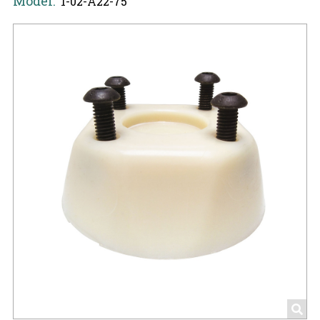
Model:
1-02-A22-75