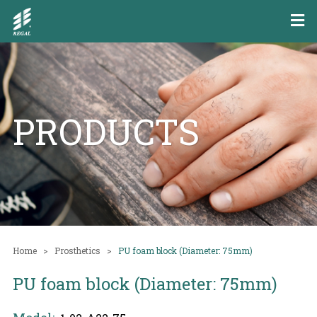
PRODUCTS
Home
Prosthetics
PU foam block (Diameter: 75mm)
PU foam block (Diameter: 75mm)