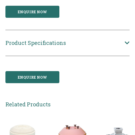
ENQUIRE NOW
Product Specifications
ENQUIRE NOW
Related Products