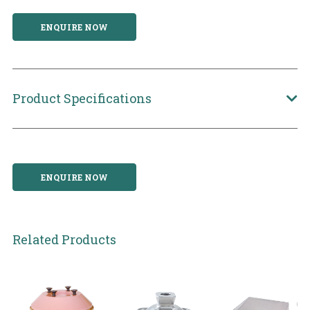
ENQUIRE NOW
Product Specifications
ENQUIRE NOW
Related Products