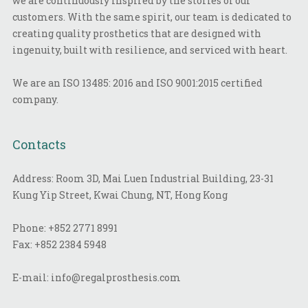
we are continuously inspired by the stories of our
customers. With the same spirit, our team is dedicated to
creating quality prosthetics that are designed with
ingenuity, built with resilience, and serviced with heart.
We are an ISO 13485: 2016 and ISO 9001:2015 certified
company.
Contacts
Address: Room 3D, Mai Luen Industrial Building, 23-31
Kung Yip Street, Kwai Chung, NT, Hong Kong
Phone:
+852 2771 8991
Fax:
+852 2384 5948
E-mail:
info@regalprosthesis.com