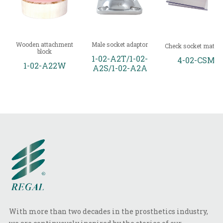
Wooden attachment
Male socket adaptor
Check socket materi
block
1-02-A2T/1-02-
4-02-CSM
1-02-A22W
A2S/1-02-A2A
With more than two decades in the prosthetics industry,