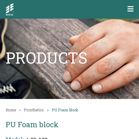
PRODUCTS
Home
Prosthetics
PU Foam block
PU Foam block