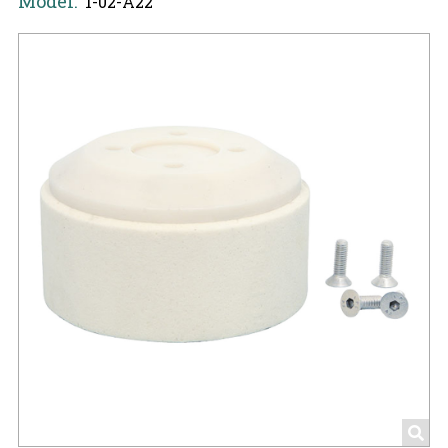
Model:
1-02-A22