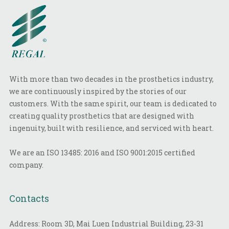
With more than two decades in the prosthetics industry,
we are continuously inspired by the stories of our
customers. With the same spirit, our team is dedicated to
creating quality prosthetics that are designed with
ingenuity, built with resilience, and serviced with heart.
We are an ISO 13485: 2016 and ISO 9001:2015 certified
company.
Contacts
Address: Room 3D, Mai Luen Industrial Building, 23-31