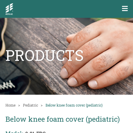
PRODUCTS
Home
Pediatric
Below knee foam cover (pediatric)
Below knee foam cover (pediatric)