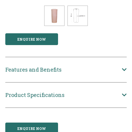
ENQUIRE NOW
Features and Benefits
Product Specifications
ENQUIRE NOW