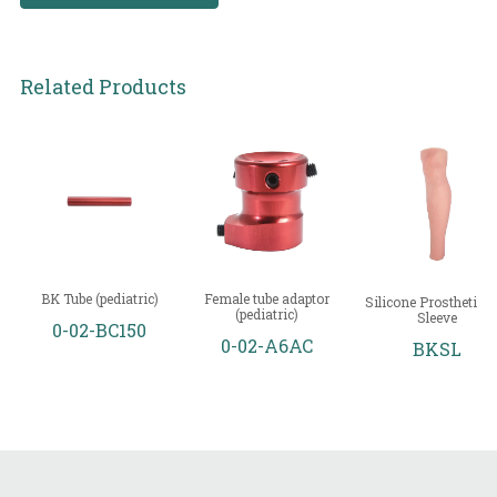
Related Products
BK Tube (pediatric)
Female tube adaptor
Silicone Prosthetic L
(pediatric)
Sleeve
0-02-BC150
0-02-A6AC
BKSL