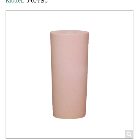
Model:
0-01-FBC