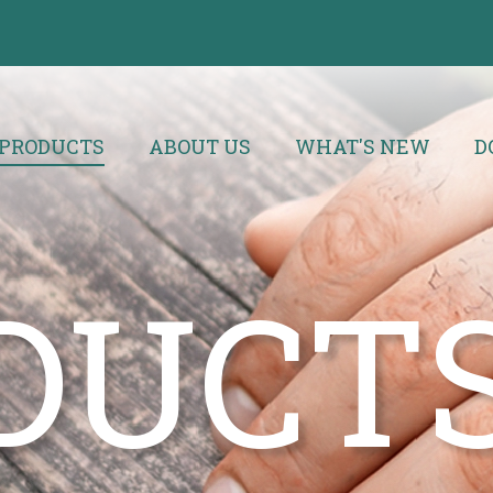
PRODUCTS
ABOUT US
WHAT'S NEW
D
DUCT