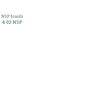
NSP braids
4-02-NSP