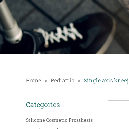
Home
Pediatric
Single axis kneej
Categories
Silicone Cosmetic Prosthesis