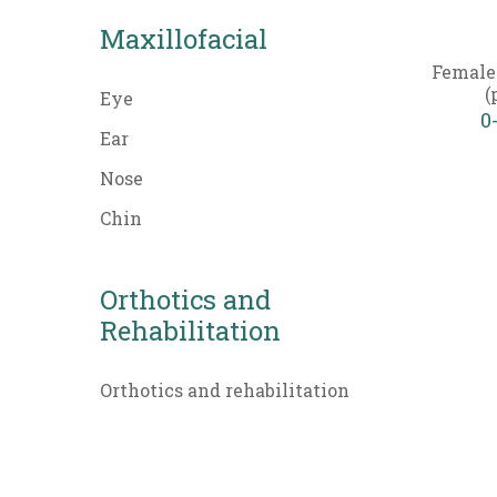
Maxillofacial
Female
(
Eye
0
Ear
Nose
Chin
Orthotics and
Rehabilitation
Orthotics and rehabilitation