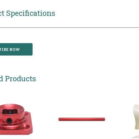
t Specifications
UIRE NOW
d Products