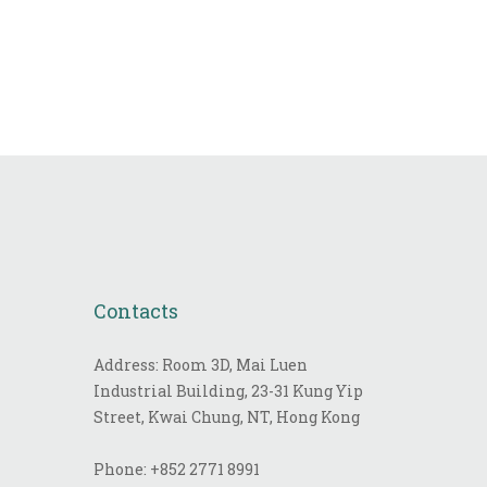
Contacts
Address: Room 3D, Mai Luen
Industrial Building, 23-31 Kung Yip
Street, Kwai Chung, NT, Hong Kong
Phone:
+852 2771 8991