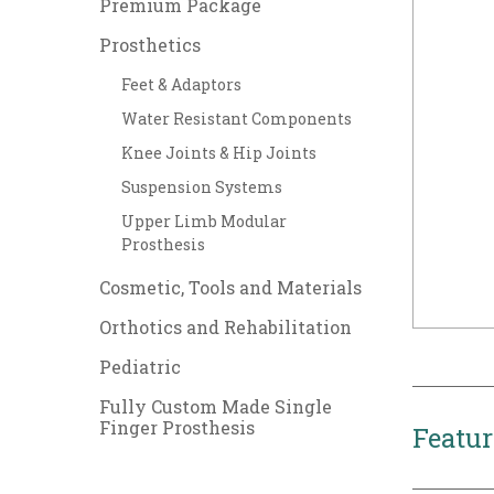
Premium Package
Prosthetics
Feet & Adaptors
Water Resistant Components
Knee Joints & Hip Joints
Suspension Systems
Upper Limb Modular
Prosthesis
Cosmetic, Tools and Materials
Orthotics and Rehabilitation
Pediatric
Fully Custom Made Single
Finger Prosthesis
Featur