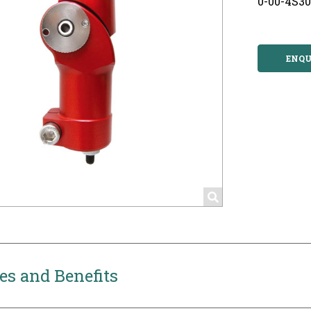
0-00-4S3
ENQU
es and Benefits