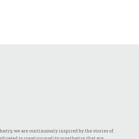
stry, we are continuously inspired by the stories of
dicated to creating quality prosthetics that are