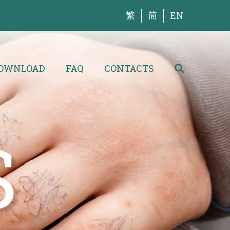
繁
简
EN
OWNLOAD
FAQ
CONTACTS
S