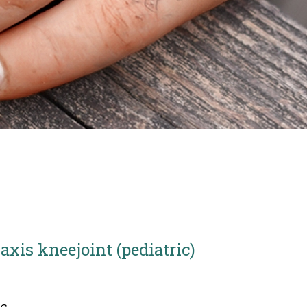
 axis kneejoint (pediatric)