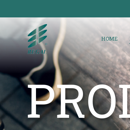
HOME
PRO