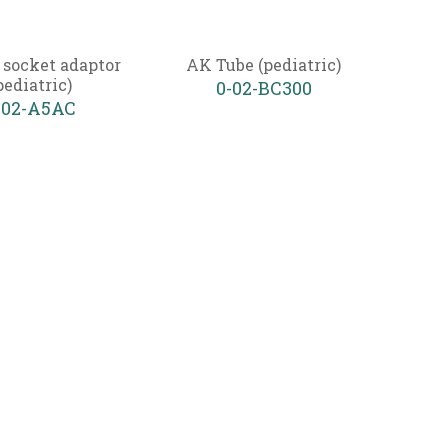
 socket adaptor
AK Tube (pediatric)
pediatric)
0-02-BC300
-02-A5AC