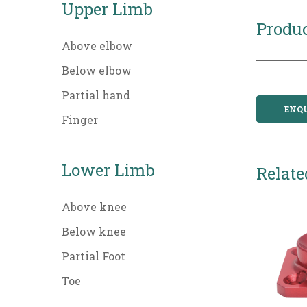
Upper Limb
Produc
Above elbow
Below elbow
Partial hand
ENQ
Finger
Lower Limb
Relate
Above knee
Below knee
Partial Foot
Toe