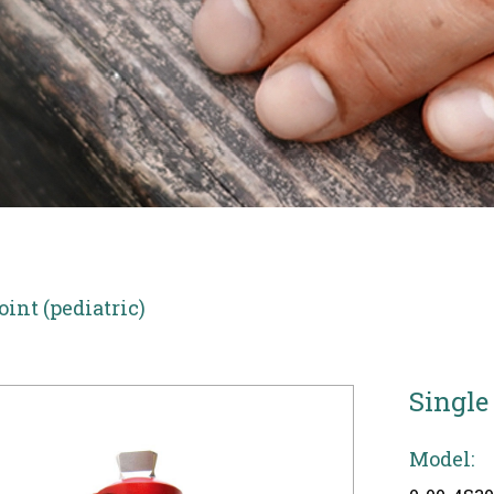
oint (pediatric)
Single
Model: