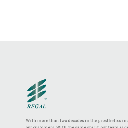
With more than two decades in the prosthetics indu
our customers. With the same spirit, our team is de