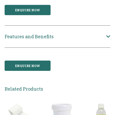
ENQUIRE NOW
Features and Benefits
ENQUIRE NOW
Related Products