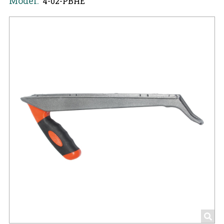
Model:
4-02-PBHE