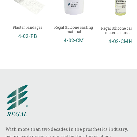
Plaster bandages
Regal Silicone casting
Regal Silicone casti
material
material hardener
4-02-PB
4-02-CM
4-02-CMH
With more than two decades in the prosthetics industry,
we are continuously inspired by the stories of our