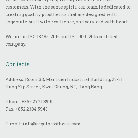
customers. With the same spirit, our team is dedicated to
creating quality prosthetics that are designed with
ingenuity, built with resilience, and serviced with heart.
We are an ISO 13485: 2016 and ISO 9001:2015 certified
company.
Contacts
Address: Room 3D, Mai Luen Industrial Building, 23-31
Kung Yip Street, Kwai Chung, NT, Hong Kong
Phone:
+852 2771 8991
Fax:
+852 2384 5948
E-mail:
info@regalprosthesis.com