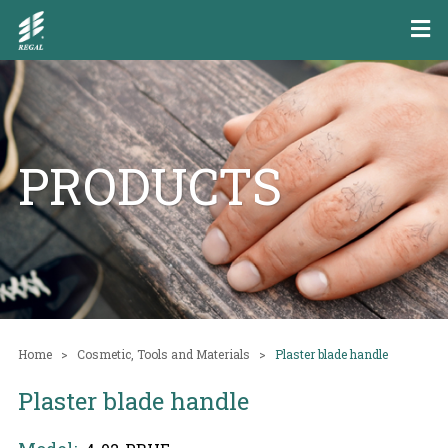
PRODUCTS
Home
Cosmetic, Tools and Materials
Plaster blade handle
Plaster blade handle