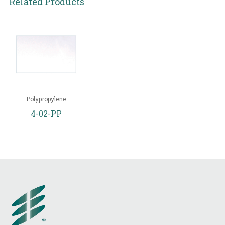
Related Products
Polypropylene
4-02-PP