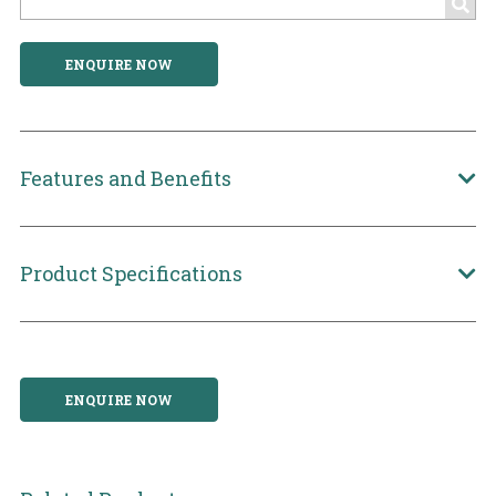
ENQUIRE NOW
Features and Benefits
Product Specifications
ENQUIRE NOW