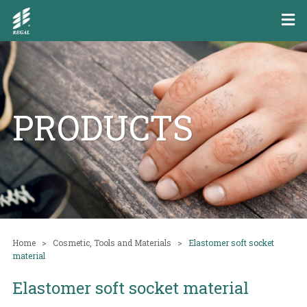
PRODUCTS
Home
Cosmetic, Tools and Materials
Elastomer soft socket
material
Elastomer soft socket material