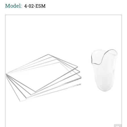
Model:
4-02-ESM