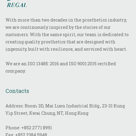
With more than two decades in the prosthetics industry,
we are continuously inspired by the stories of our
customers. With the same spirit, our team is dedicated to
creating quality prosthetics that are designed with
ingenuity, built with resilience, and serviced with heart.
We are an ISO 13485: 2016 and ISO 9001:2015 certified
company.
Contacts
Address: Room 3D, Mai Luen Industrial Bldg., 23-31 Kung
Yip Street, Kwai Chung, NT, Hong Kong
Phone:
+852 2771 8991
Fax:
+852 2384 5948