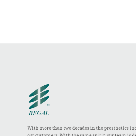
With more than two decades in the prosthetics indu
our customers. With the same spirit, our team is de