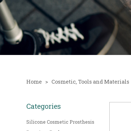
Home
Cosmetic, Tools and Materials
Categories
Silicone Cosmetic Prosthesis