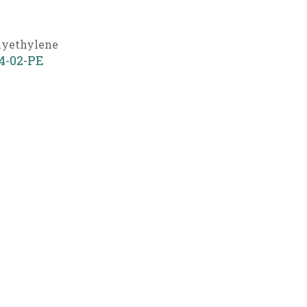
lyethylene
4-02-PE