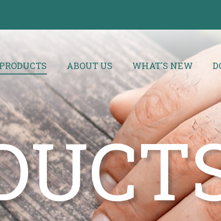
PRODUCTS
ABOUT US
WHAT'S NEW
D
DUCT