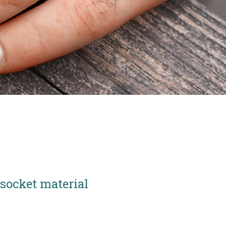
socket material