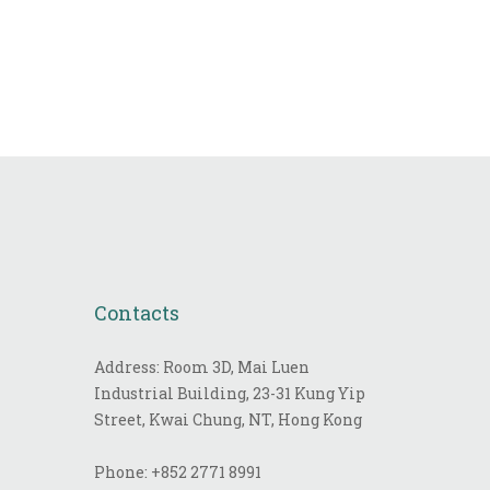
Contacts
Address: Room 3D, Mai Luen
Industrial Building, 23-31 Kung Yip
Street, Kwai Chung, NT, Hong Kong
Phone:
+852 2771 8991