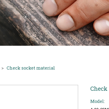
Check socket material
Check 
Model: