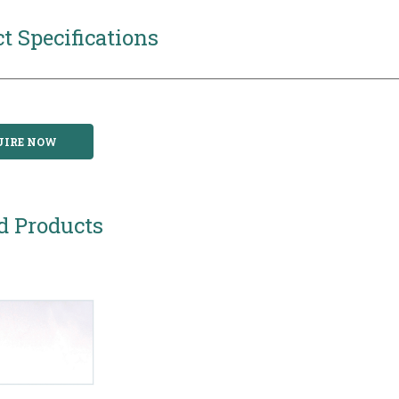
t Specifications
UIRE NOW
d Products