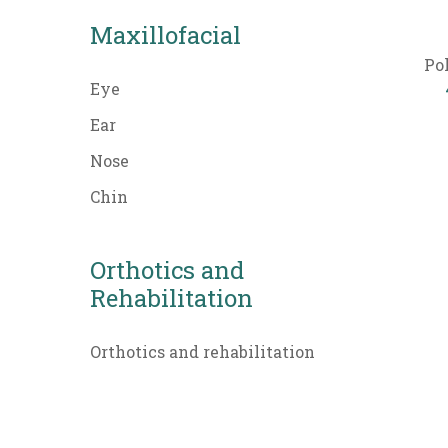
Maxillofacial
Po
Eye
Ear
Nose
Chin
Orthotics and
Rehabilitation
Orthotics and rehabilitation