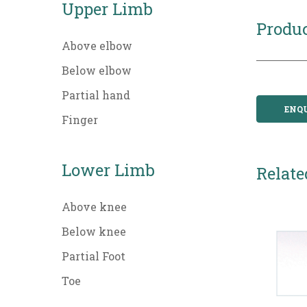
Upper Limb
Produc
Above elbow
Below elbow
Partial hand
ENQ
Finger
Lower Limb
Relate
Above knee
Below knee
Partial Foot
Toe