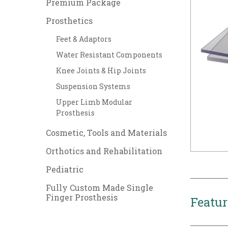
Premium Package
Prosthetics
Feet & Adaptors
Water Resistant Components
Knee Joints & Hip Joints
Suspension Systems
Upper Limb Modular
Prosthesis
Cosmetic, Tools and Materials
Orthotics and Rehabilitation
Pediatric
Fully Custom Made Single
Finger Prosthesis
Featur