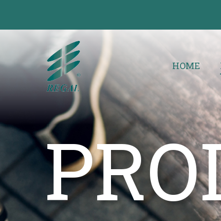
HOME
PRO