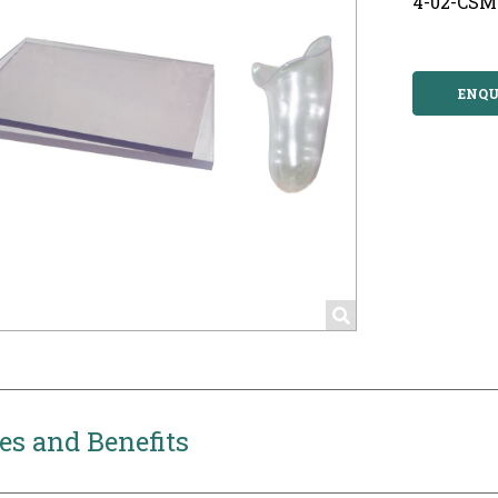
4-02-CSM
ENQU
es and Benefits