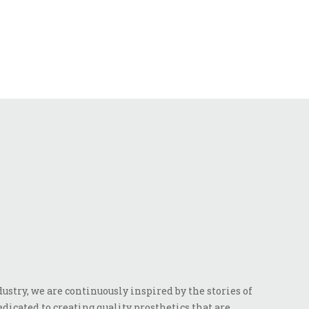
stry, we are continuously inspired by the stories of
dicated to creating quality prosthetics that are