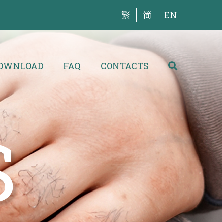
繁
简
EN
OWNLOAD
FAQ
CONTACTS
S