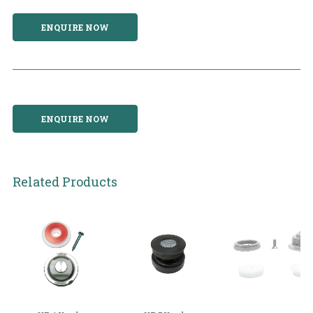
ENQUIRE NOW
ENQUIRE NOW
Related Products