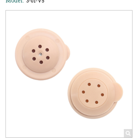
Model:
3-01-V5