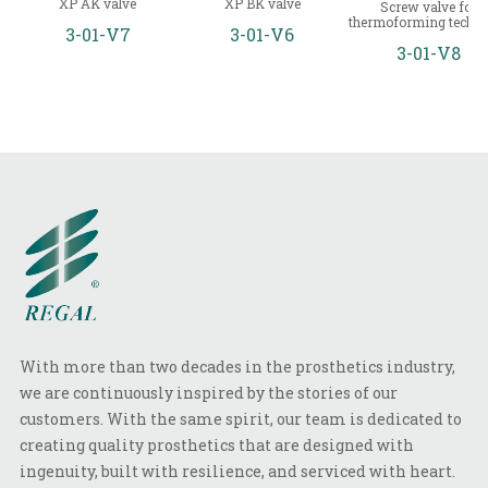
XP AK valve
XP BK valve
Screw valve for
thermoforming techni
3-01-V7
3-01-V6
3-01-V8
With more than two decades in the prosthetics industry,
we are continuously inspired by the stories of our
customers. With the same spirit, our team is dedicated to
creating quality prosthetics that are designed with
ingenuity, built with resilience, and serviced with heart.