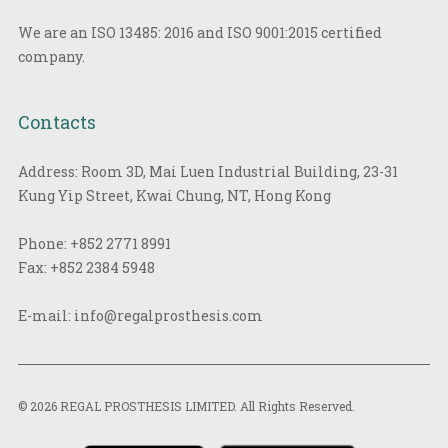
We are an ISO 13485: 2016 and ISO 9001:2015 certified
company.
Contacts
Address: Room 3D, Mai Luen Industrial Building, 23-31
Kung Yip Street, Kwai Chung, NT, Hong Kong
Phone:
+852 2771 8991
Fax:
+852 2384 5948
E-mail:
info@regalprosthesis.com
© 2026 REGAL PROSTHESIS LIMITED. All Rights Reserved.