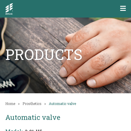
PRODUCTS
Home
Prosthetics
Automatic valve
Automatic valve