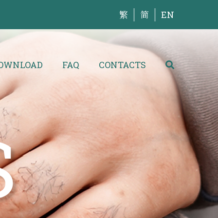
繁
简
EN
OWNLOAD
FAQ
CONTACTS
S