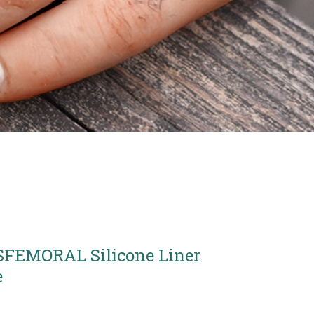
FEMORAL Silicone Liner
e