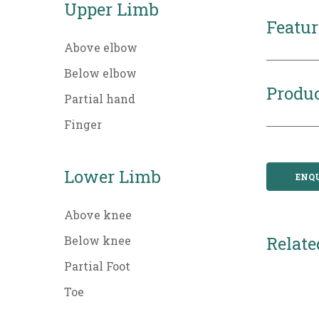
Upper Limb
Featur
Above elbow
Below elbow
Produc
Partial hand
Finger
Lower Limb
ENQ
Above knee
Relate
Below knee
Partial Foot
Toe