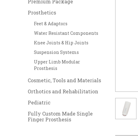
Premium Package
Prosthetics
Feet & Adaptors
Water Resistant Components
Knee Joints & Hip Joints
Suspension Systems
Upper Limb Modular
Prosthesis
Cosmetic, Tools and Materials
Orthotics and Rehabilitation
Pediatric
Fully Custom Made Single
Finger Prosthesis