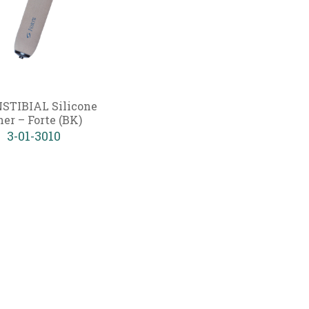
STIBIAL Silicone
ner – Forte (BK)
3-01-3010