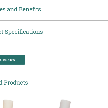
es and Benefits
t Specifications
UIRE NOW
d Products