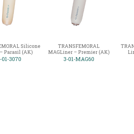
MORAL Silicone
TRANSFEMORAL
TRAN
– Parasil (AK)
MAGLiner – Premier (AK)
Li
-01-3070
3-01-MAG60