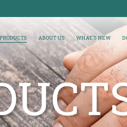
PRODUCTS
ABOUT US
WHAT'S NEW
D
DUCT