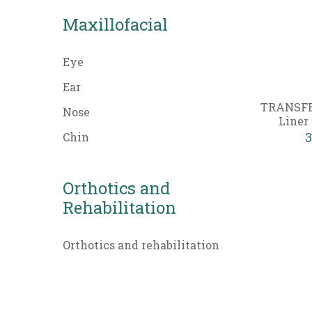
Maxillofacial
Eye
Ear
TRANSFE
Nose
Liner 
3
Chin
Orthotics and
Rehabilitation
Orthotics and rehabilitation