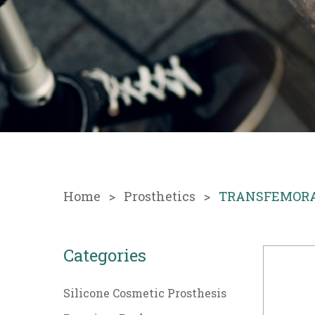
Home
Prosthetics
TRANSFEMORAL 
Categories
Silicone Cosmetic Prosthesis