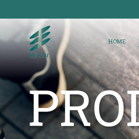
HOME
PRO