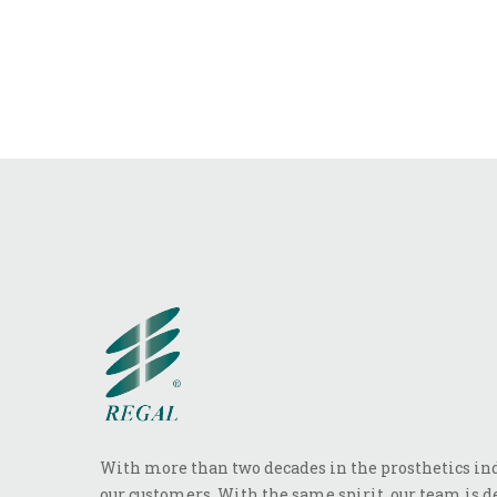
With more than two decades in the prosthetics indu
our customers. With the same spirit, our team is de