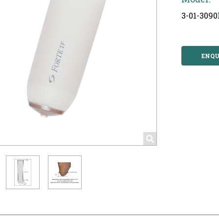
3-01-3090
ENQU