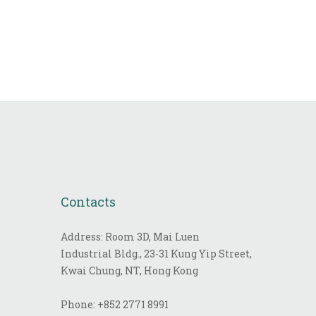
Contacts
Address: Room 3D, Mai Luen
Industrial Bldg., 23-31 Kung Yip Street,
Kwai Chung, NT, Hong Kong
Phone:
+852 2771 8991