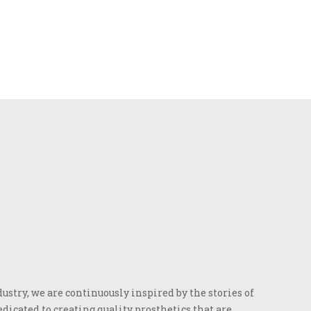
stry, we are continuously inspired by the stories of
dicated to creating quality prosthetics that are