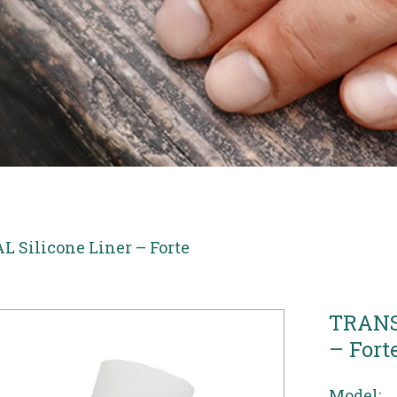
Silicone Liner – Forte
TRANS
– Fort
Model: