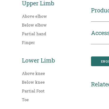
Upper Limb
Produc
Above elbow
Below elbow
Access
Partial hand
Finger
Lower Limb
ENQ
Above knee
Below knee
Relate
Partial Foot
Toe