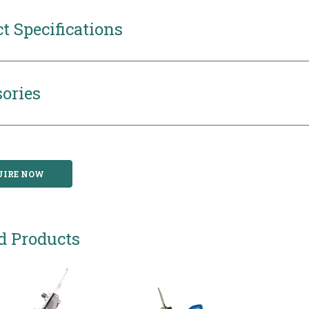
t Specifications
ories
UIRE NOW
d Products