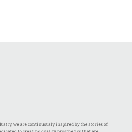
stry, we are continuously inspired by the stories of
dicated to creating quality prosthetics that are