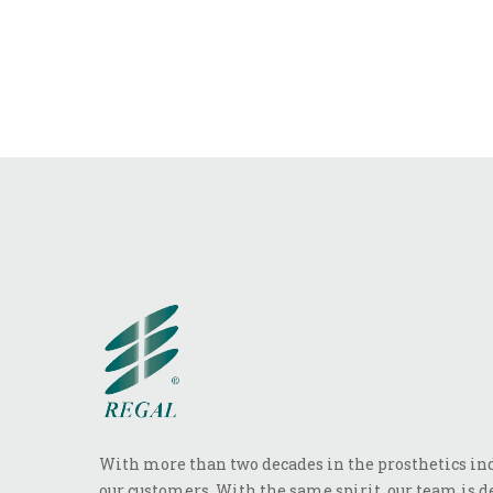
With more than two decades in the prosthetics indu
our customers. With the same spirit, our team is de