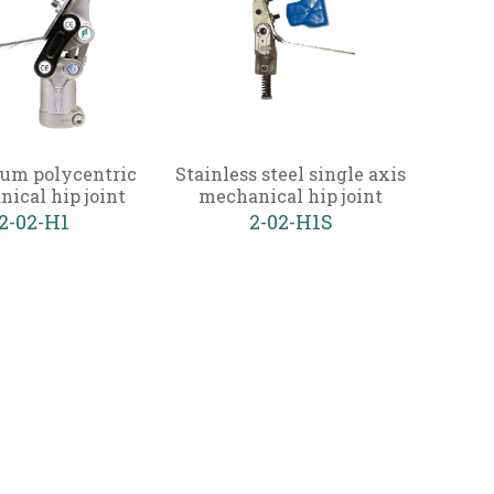
um polycentric
Stainless steel single axis
ical hip joint
mechanical hip joint
2-02-H1
2-02-H1S