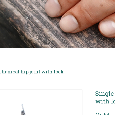
chanical hip joint with lock
Single
with l
Model: