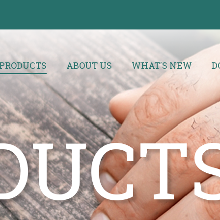
PRODUCTS
ABOUT US
WHAT'S NEW
D
DUCT