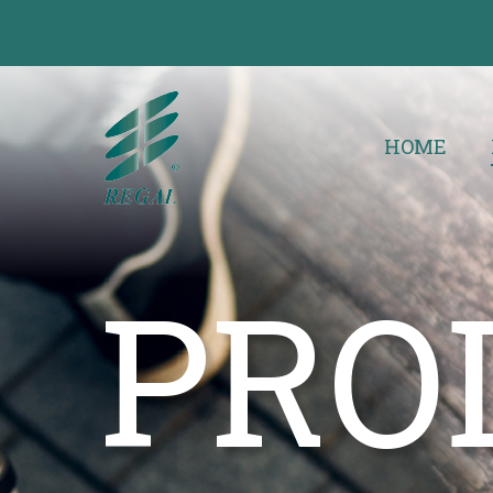
HOME
PRO