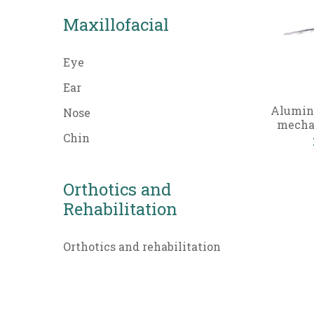
Maxillofacial
Eye
Ear
Alumin
Nose
mechan
Chin
Orthotics and
Rehabilitation
Orthotics and rehabilitation