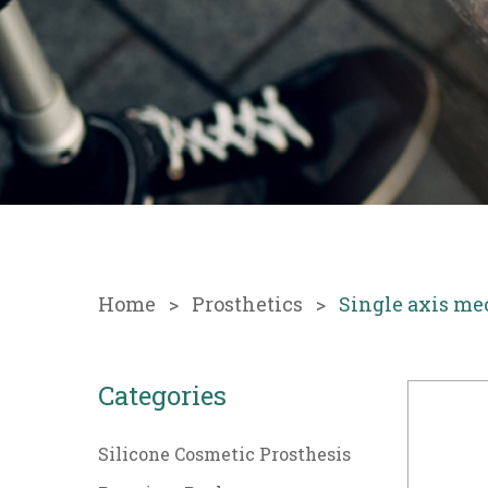
Home
Prosthetics
Single axis me
Categories
Silicone Cosmetic Prosthesis