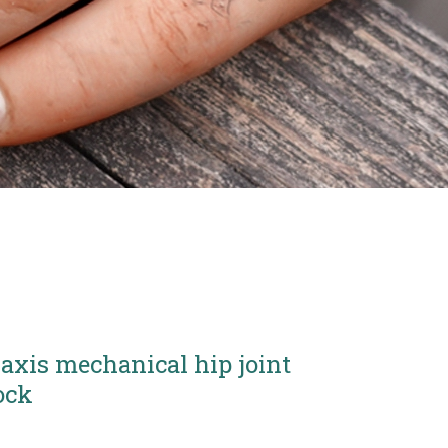
 axis mechanical hip joint
ock