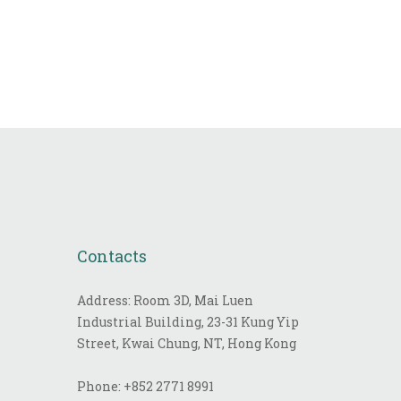
Contacts
Address: Room 3D, Mai Luen
Industrial Building, 23-31 Kung Yip
Street, Kwai Chung, NT, Hong Kong
Phone:
+852 2771 8991