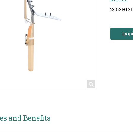
2-02-H1S
ENQU
es and Benefits