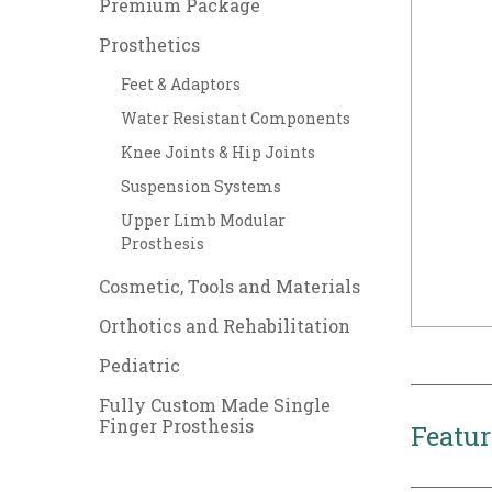
Premium Package
Prosthetics
Feet & Adaptors
Water Resistant Components
Knee Joints & Hip Joints
Suspension Systems
Upper Limb Modular
Prosthesis
Cosmetic, Tools and Materials
Orthotics and Rehabilitation
Pediatric
Fully Custom Made Single
Finger Prosthesis
Featur