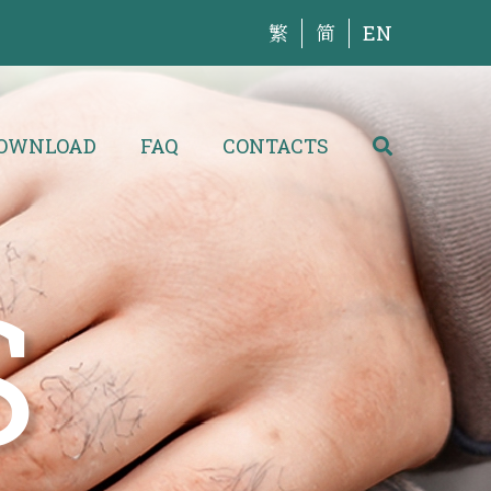
繁
简
EN
OWNLOAD
FAQ
CONTACTS
S