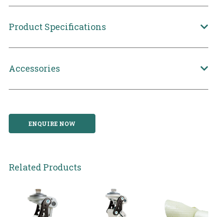
Product Specifications
Accessories
ENQUIRE NOW
Related Products