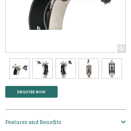
ENQUIRE NOW
Features and Benefits