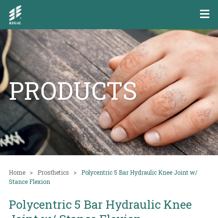
PRODUCTS
Home
Prosthetics
Polycentric 5 Bar Hydraulic Knee Joint w/
Stance Flexion
Polycentric 5 Bar Hydraulic Knee