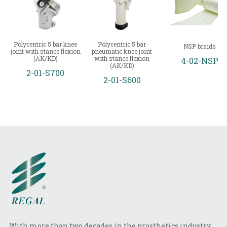
Polycentric 5 bar knee
Polycentric 5 bar
NSP braids
joint with stance flexion
pneumatic knee joint
(AK/KD)
with stance flexion
4-02-NSP
(AK/KD)
2-01-S700
2-01-S600
With more than two decades in the prosthetics industry,