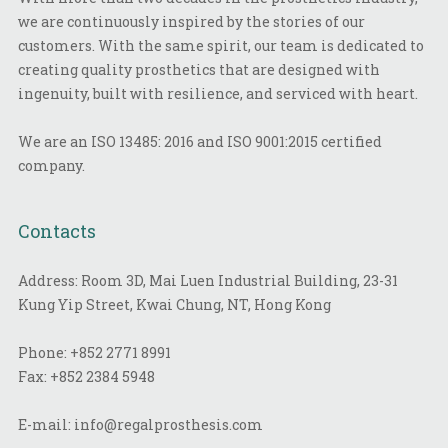
we are continuously inspired by the stories of our
customers. With the same spirit, our team is dedicated to
creating quality prosthetics that are designed with
ingenuity, built with resilience, and serviced with heart.
We are an ISO 13485: 2016 and ISO 9001:2015 certified
company.
Contacts
Address: Room 3D, Mai Luen Industrial Building, 23-31
Kung Yip Street, Kwai Chung, NT, Hong Kong
Phone:
+852 2771 8991
Fax:
+852 2384 5948
E-mail:
info@regalprosthesis.com