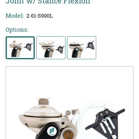
Joint w/ Stance Flexion
Model:
2-01-S900L
Options: