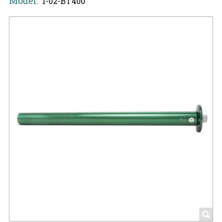
Model:
1-02-BT400