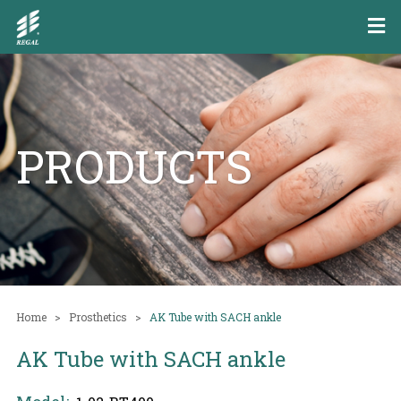
PRODUCTS
Home
Prosthetics
AK Tube with SACH ankle
AK Tube with SACH ankle