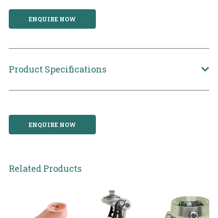
ENQUIRE NOW
Product Specifications
ENQUIRE NOW
Related Products