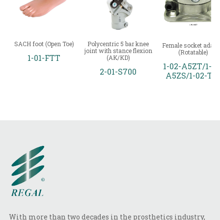
SACH foot (Open Toe)
Polycentric 5 bar knee
Female socket adapt
joint with stance flexion
(Rotatable)
1-01-FTT
(AK/KD)
1-02-A5ZT/1-02
2-01-S700
A5ZS/1-02-TA
With more than two decades in the prosthetics industry,