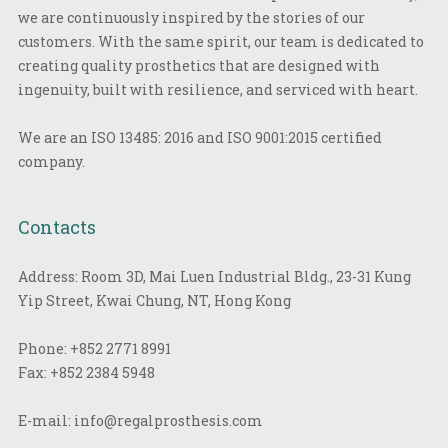
we are continuously inspired by the stories of our
customers. With the same spirit, our team is dedicated to
creating quality prosthetics that are designed with
ingenuity, built with resilience, and serviced with heart.
We are an ISO 13485: 2016 and ISO 9001:2015 certified
company.
Contacts
Address: Room 3D, Mai Luen Industrial Bldg., 23-31 Kung
Yip Street, Kwai Chung, NT, Hong Kong
Phone:
+852 2771 8991
Fax:
+852 2384 5948
E-mail:
info@regalprosthesis.com