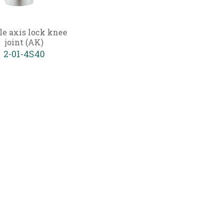
le axis lock knee
joint (AK)
2-01-4S40