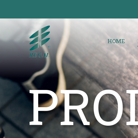
HOME
PRO