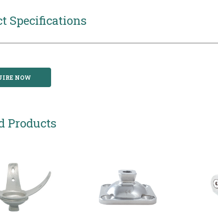
t Specifications
UIRE NOW
d Products