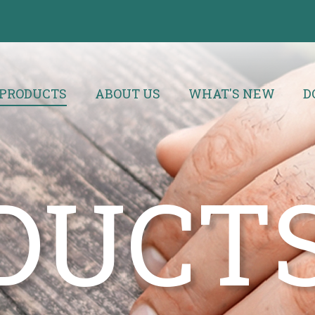
PRODUCTS
ABOUT US
WHAT'S NEW
D
DUCT