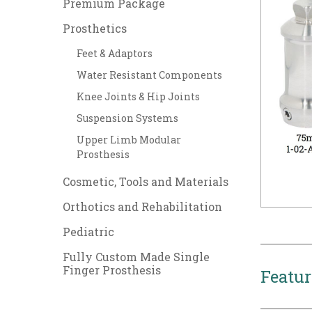
Premium Package
Prosthetics
Feet & Adaptors
Water Resistant Components
Knee Joints & Hip Joints
Suspension Systems
Upper Limb Modular
Prosthesis
Cosmetic, Tools and Materials
Orthotics and Rehabilitation
Pediatric
Fully Custom Made Single
Finger Prosthesis
Featur