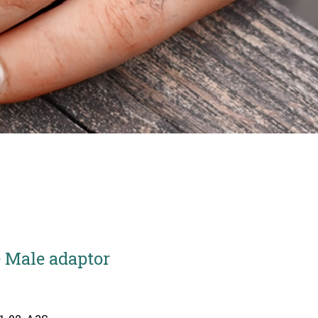
 Male adaptor