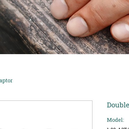
aptor
Double
Model: