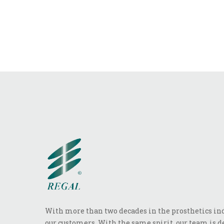
With more than two decades in the prosthetics indu
our customers. With the same spirit, our team is de