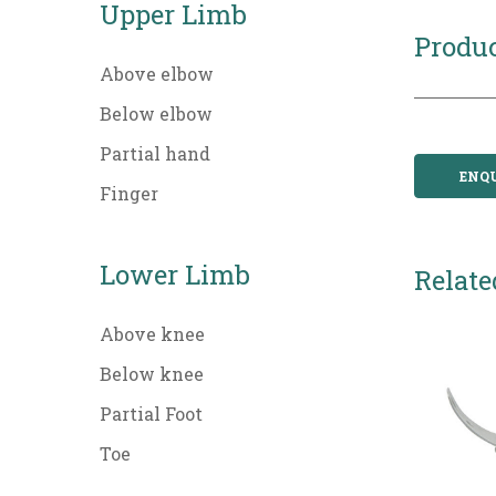
Upper Limb
Produc
Above elbow
Below elbow
Partial hand
ENQ
Finger
Lower Limb
Relate
Above knee
Below knee
Partial Foot
Toe