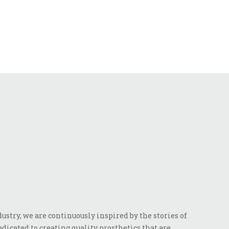
stry, we are continuously inspired by the stories of
dicated to creating quality prosthetics that are