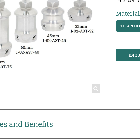
1-02-A3T
Material
TITANI
ENQU
es and Benefits