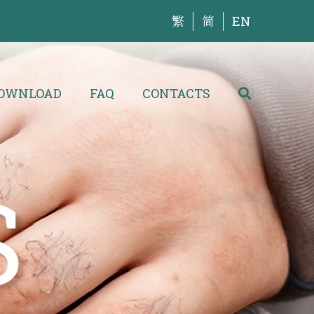
繁
简
EN
OWNLOAD
FAQ
CONTACTS
S