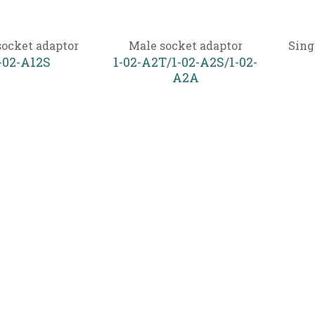
socket adaptor
Male socket adaptor
Sing
-02-A12S
1-02-A2T/1-02-A2S/1-02-
A2A