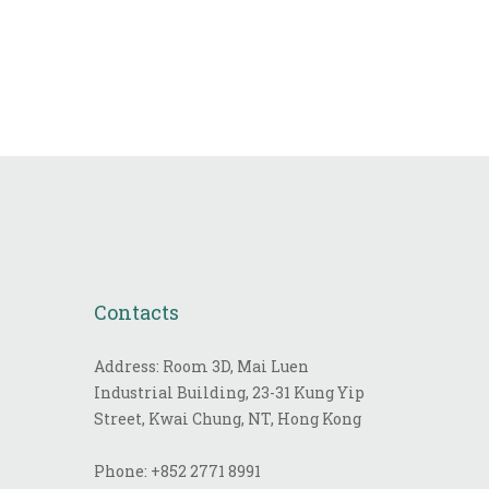
Contacts
Address: Room 3D, Mai Luen
Industrial Building, 23-31 Kung Yip
Street, Kwai Chung, NT, Hong Kong
Phone:
+852 2771 8991