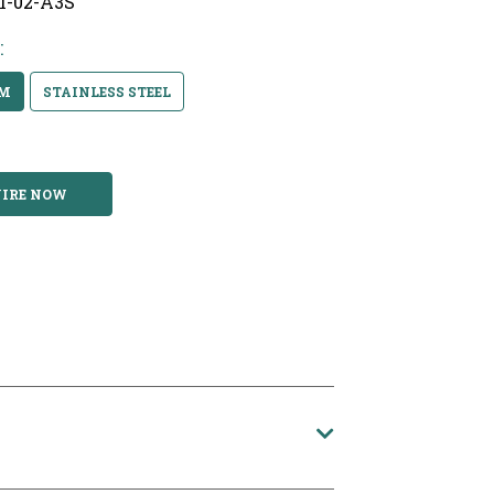
/1-02-A3S
:
UM
STAINLESS STEEL
IRE NOW