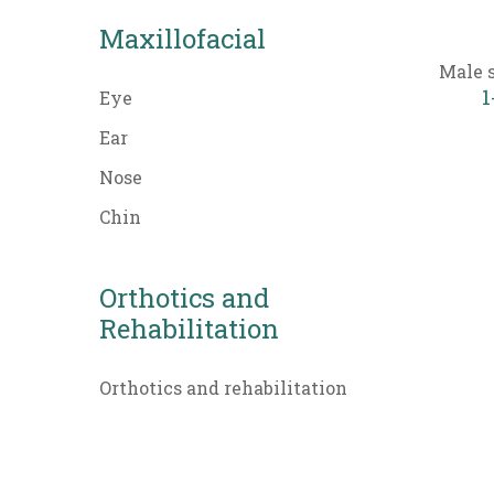
Maxillofacial
Male 
1
Eye
Ear
Nose
Chin
Orthotics and
Rehabilitation
Orthotics and rehabilitation