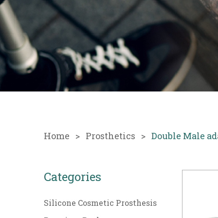
Home
Prosthetics
Double Male ad
Categories
Silicone Cosmetic Prosthesis