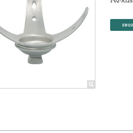
1-02-A12S
ENQU