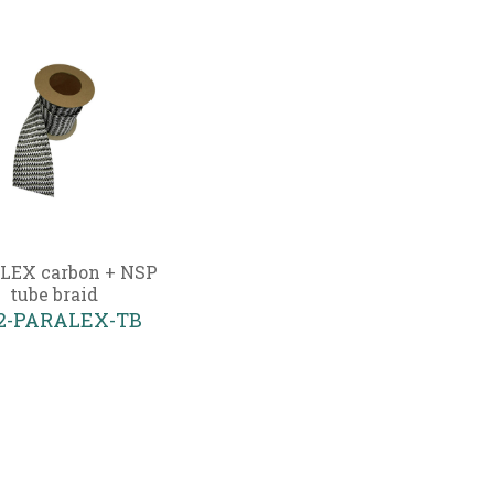
LEX carbon + NSP
tube braid
02-PARALEX-TB