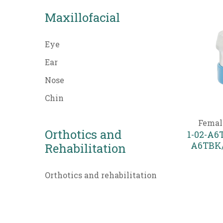
Maxillofacial
Eye
Ear
Nose
Chin
Femal
Orthotics and
1-02-A6T
A6TBK/
Rehabilitation
Orthotics and rehabilitation