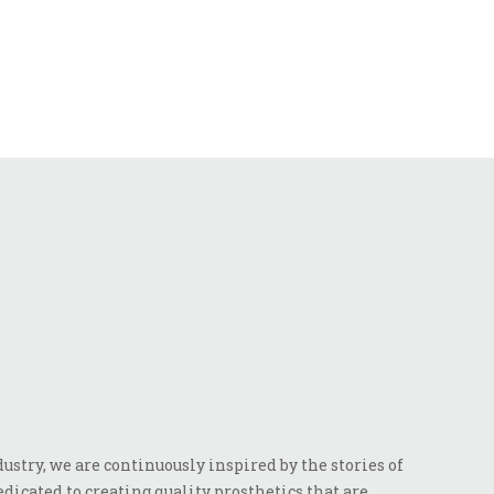
stry, we are continuously inspired by the stories of
dicated to creating quality prosthetics that are