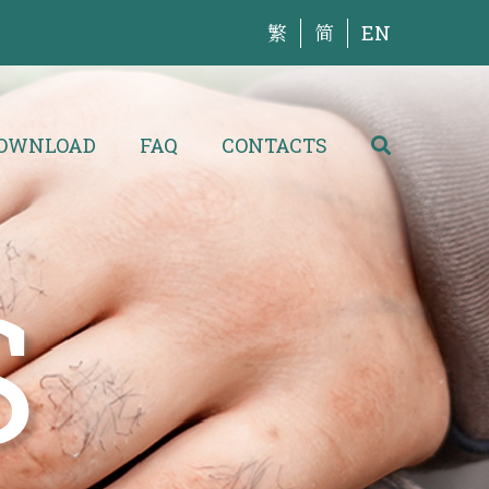
繁
简
EN
OWNLOAD
FAQ
CONTACTS
S