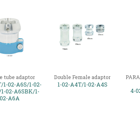
e tube adaptor
Double Female adaptor
PARA
/1-02-A6S/1-02-
1-02-A4T/1-02-A4S
4-
1-02-A6SBK/1-
02-A6A