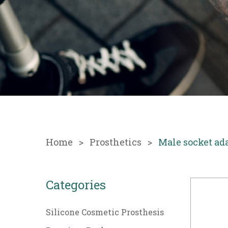
Home
Prosthetics
Male socket ad
Categories
Silicone Cosmetic Prosthesis