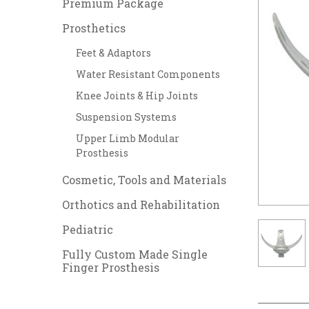
Premium Package
Prosthetics
Feet & Adaptors
Water Resistant Components
Knee Joints & Hip Joints
Suspension Systems
Upper Limb Modular
Prosthesis
Cosmetic, Tools and Materials
Orthotics and Rehabilitation
Pediatric
Fully Custom Made Single
Finger Prosthesis