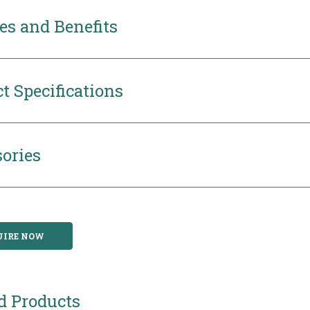
es and Benefits
t Specifications
ories
UIRE NOW
d Products