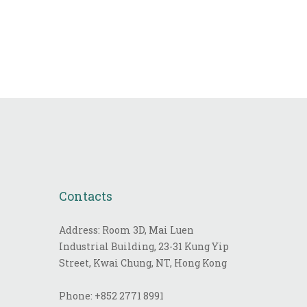
Contacts
Address: Room 3D, Mai Luen
Industrial Building, 23-31 Kung Yip
Street, Kwai Chung, NT, Hong Kong
Phone:
+852 2771 8991