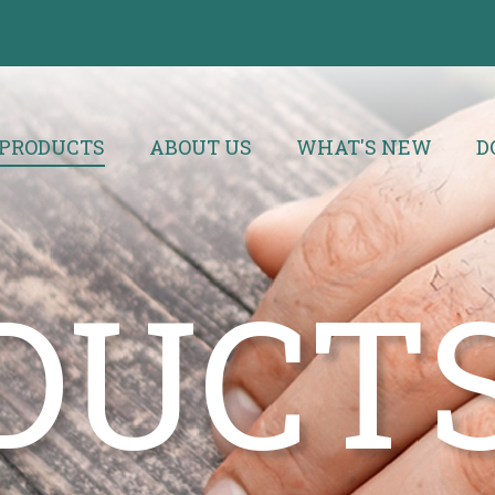
PRODUCTS
ABOUT US
WHAT'S NEW
D
DUCT