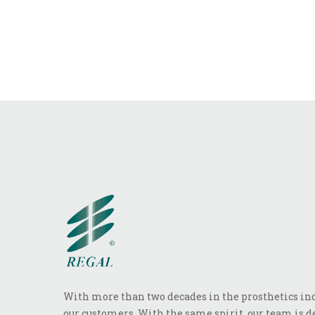
With more than two decades in the prosthetics indu
our customers. With the same spirit, our team is de