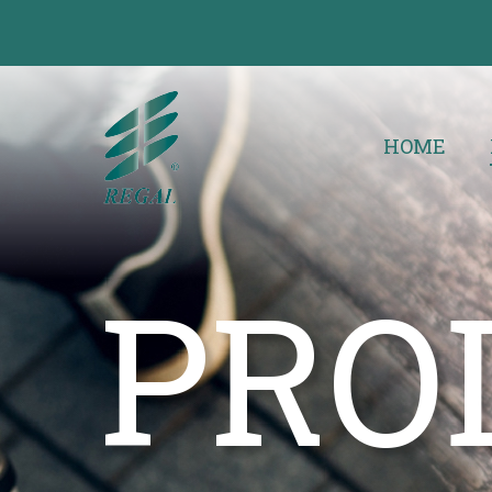
HOME
PRO