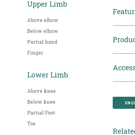
Upper Limb
Featur
Above elbow
Below elbow
Produc
Partial hand
Finger
Access
Lower Limb
Above knee
Below knee
ENQ
Partial Foot
Toe
Relate