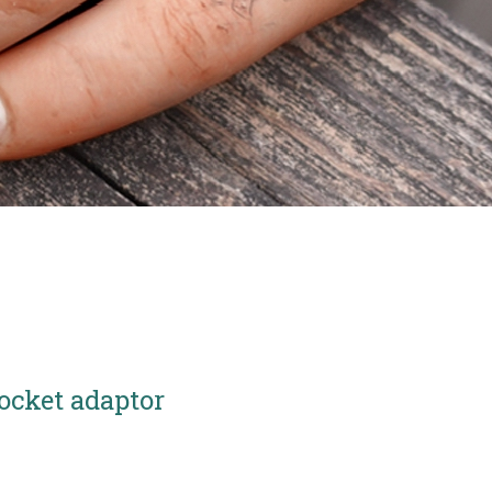
ocket adaptor