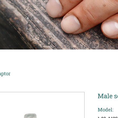
aptor
Male s
Model: