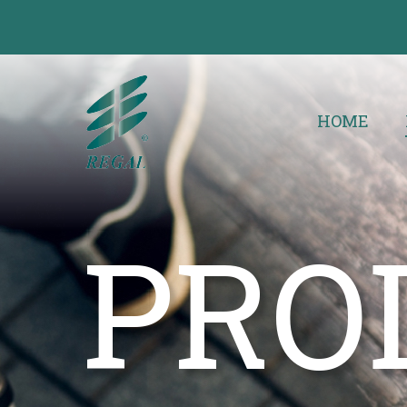
HOME
PRO