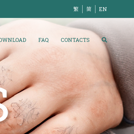
繁
简
EN
OWNLOAD
FAQ
CONTACTS
S