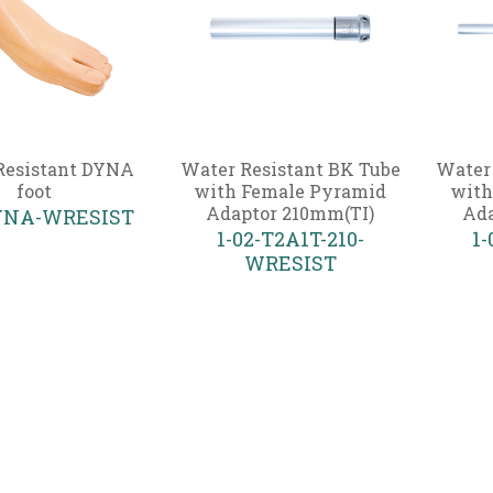
Resistant DYNA
Water Resistant BK Tube
Water
foot
with Female Pyramid
with
Adaptor 210mm(TI)
Ada
DYNA-WRESIST
1-02-T2A1T-210-
1-
WRESIST