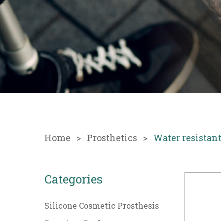
Home
Prosthetics
Water resistan
Categories
Silicone Cosmetic Prosthesis