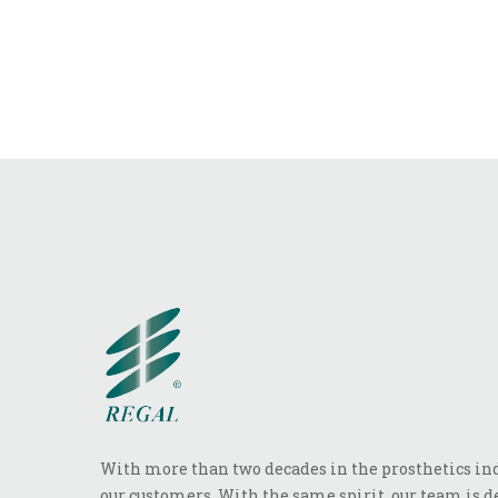
With more than two decades in the prosthetics indu
our customers. With the same spirit, our team is de