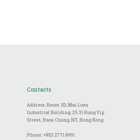
Contacts
Address: Room 3D, Mai Luen
Industrial Building, 23-31 Kung Yip
Street, Kwai Chung, NT, Hong Kong
Phone:
+852 2771 8991