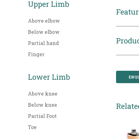
Upper Limb
Featur
Above elbow
Below elbow
Produc
Partial hand
Finger
Lower Limb
ENQ
Above knee
Relate
Below knee
Partial Foot
Toe