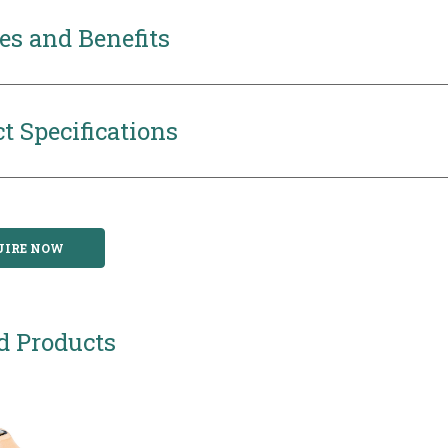
es and Benefits
t Specifications
UIRE NOW
d Products