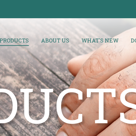
PRODUCTS
ABOUT US
WHAT'S NEW
D
DUCT