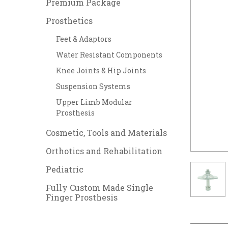
Premium Package
Prosthetics
Feet & Adaptors
Water Resistant Components
Knee Joints & Hip Joints
Suspension Systems
Upper Limb Modular
Prosthesis
Cosmetic, Tools and Materials
Orthotics and Rehabilitation
Pediatric
Fully Custom Made Single
Finger Prosthesis