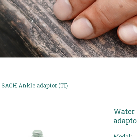
t SACH Ankle adaptor (TI)
Water 
adaptor
Model: