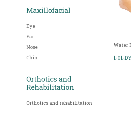
Maxillofacial
Eye
Ear
Water 
Nose
1-01-
Chin
Orthotics and
Rehabilitation
Orthotics and rehabilitation