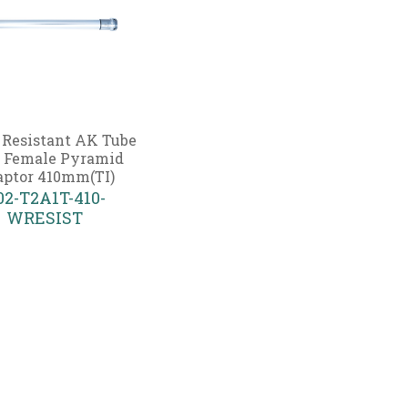
 Resistant AK Tube
 Female Pyramid
ptor 410mm(TI)
02-T2A1T-410-
WRESIST