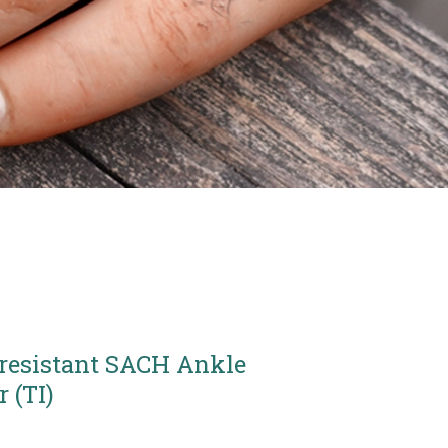
resistant SACH Ankle
 (TI)