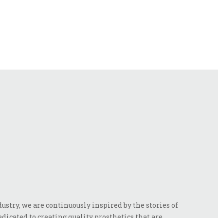
stry, we are continuously inspired by the stories of
dicated to creating quality prosthetics that are