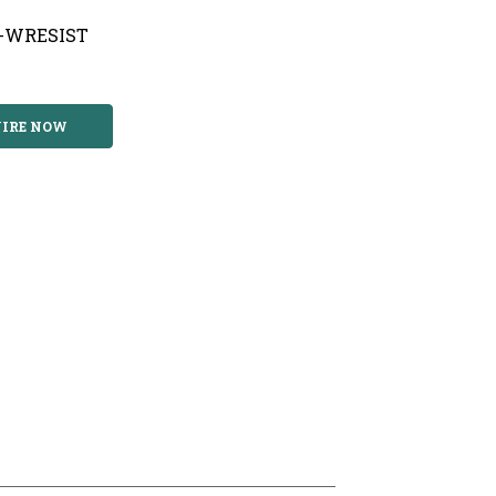
T-WRESIST
IRE NOW