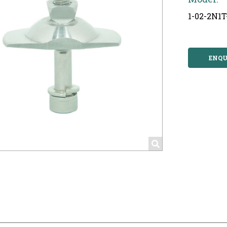
1-02-2N1
ENQU