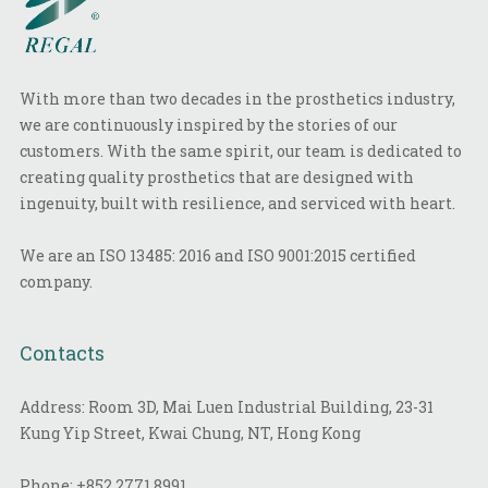
With more than two decades in the prosthetics industry,
we are continuously inspired by the stories of our
customers. With the same spirit, our team is dedicated to
creating quality prosthetics that are designed with
ingenuity, built with resilience, and serviced with heart.
We are an ISO 13485: 2016 and ISO 9001:2015 certified
company.
Contacts
Address: Room 3D, Mai Luen Industrial Building, 23-31
Kung Yip Street, Kwai Chung, NT, Hong Kong
Phone:
+852 2771 8991