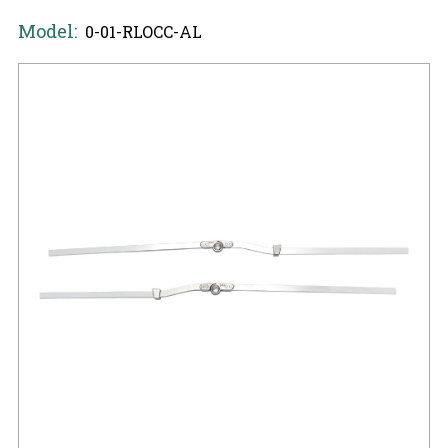
Model:
0-01-RLOCC-AL