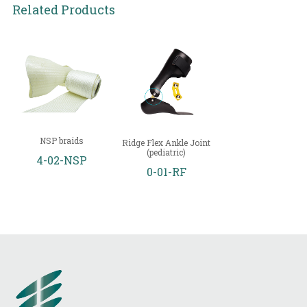
Related Products
NSP braids
Ridge Flex Ankle Joint
(pediatric)
4-02-NSP
0-01-RF