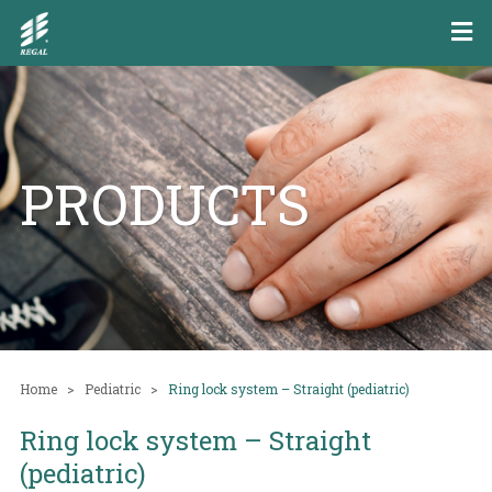
PRODUCTS
Home
Pediatric
Ring lock system – Straight (pediatric)
Ring lock system – Straight
(pediatric)