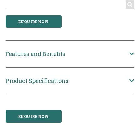
ENQUIRE NOW
Features and Benefits
Product Specifications
ENQUIRE NOW