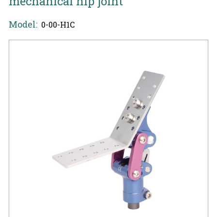
mechanical hip joint
Model:
0-00-H1C