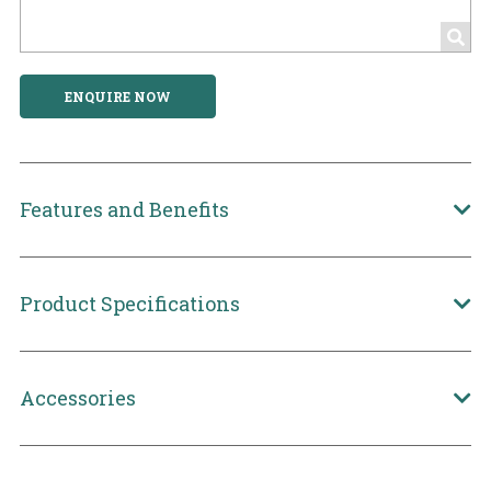
ENQUIRE NOW
Features and Benefits
Product Specifications
Accessories