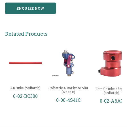
ENQUIRE NOW
Related Products
AK Tube (pediatric)
Pediatric 4 Bar kneejoint
Female tube adapto
(AK/KD)
(pediatric)
0-02-BC300
0-00-4S41C
0-02-A6AC