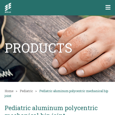
PRODUCTS
Home
Pediatric
Pediatric aluminum polycentric mechanical hip
joint
Pediatric aluminum polycentric