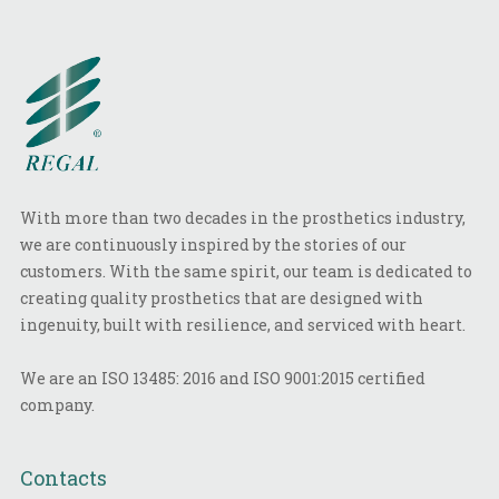
With more than two decades in the prosthetics industry,
we are continuously inspired by the stories of our
customers. With the same spirit, our team is dedicated to
creating quality prosthetics that are designed with
ingenuity, built with resilience, and serviced with heart.
We are an ISO 13485: 2016 and ISO 9001:2015 certified
company.
Contacts