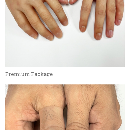
Premium Package