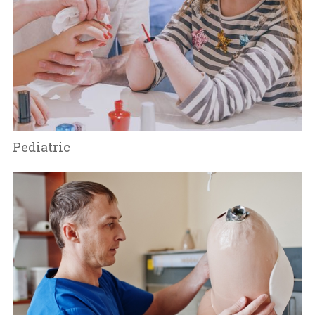
Pediatric