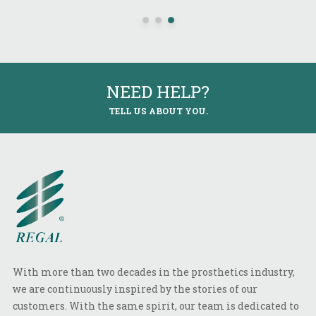
NEED HELP?
TELL US ABOUT YOU.
With more than two decades in the prosthetics industry,
we are continuously inspired by the stories of our
customers. With the same spirit, our team is dedicated to