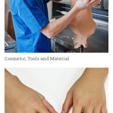
Cosmetic, Tools and Material