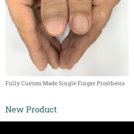
Fully Custom Made Single Finger Prosthesis
New Product