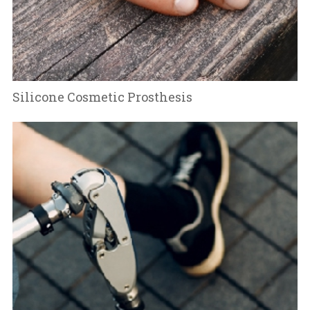
Silicone Cosmetic Prosthesis