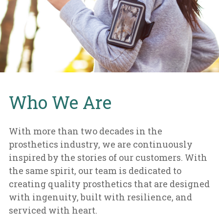
Who We Are
With more than two decades in the
prosthetics industry, we are continuously
inspired by the stories of our customers. With
the same spirit, our team is dedicated to
creating quality prosthetics that are designed
with ingenuity, built with resilience, and
serviced with heart.