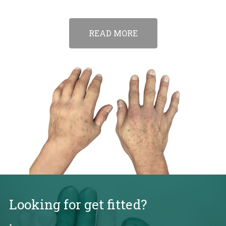
READ MORE
Looking for get fitted?