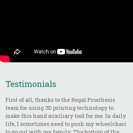
Testimonials
First of all, thanks to the Regal Prosthesis
team for using 3D printing technology to
make this hand auxiliary tool for me. In daily
life, I sometimes need to push my wheelchair
to go out with my family. The bottom of the