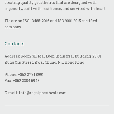
creating quality prosthetics that are designed with
ingenuity, built with resilience, and serviced with heart.
We are an ISO 13485: 2016 and ISO 9001:2015 certified
company.
Contacts
Address: Room 3D, Mai Luen Industrial Building, 23-31
Kung Yip Street, Kwai Chung, NT, Hong Kong
Phone:
+852 2771 8991
Fax:
+852 2384 5948
E-mail:
info@regalprosthesis.com