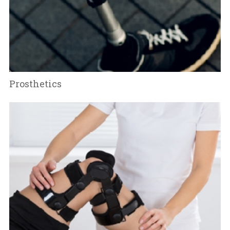
Prosthetics