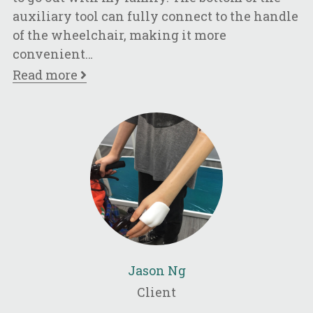
l
auxiliary tool can fully connect to the handle
of the wheelchair, making it more
convenient
…
Read more
Jason Ng
Client