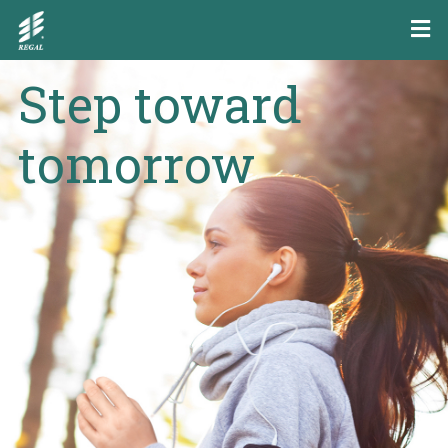
Step toward
tomorrow