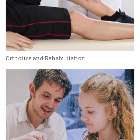
Orthotics and Rehabilitation