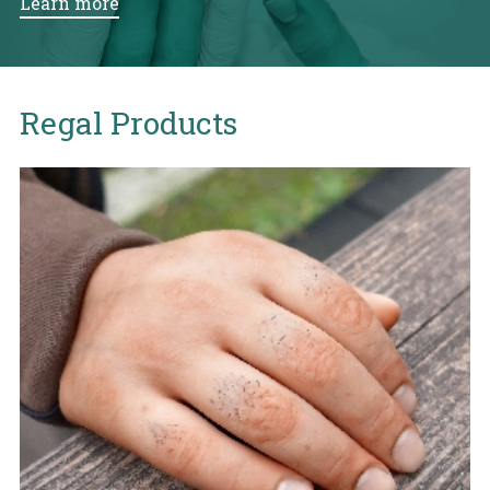
Learn more
Regal Products