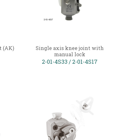
t (AK)
Single axis knee joint with
manual lock
2-01-4S33 / 2-01-4S17