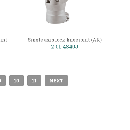
oint
Single axis lock knee joint (AK)
2-01-4S40J
9
10
11
NEXT