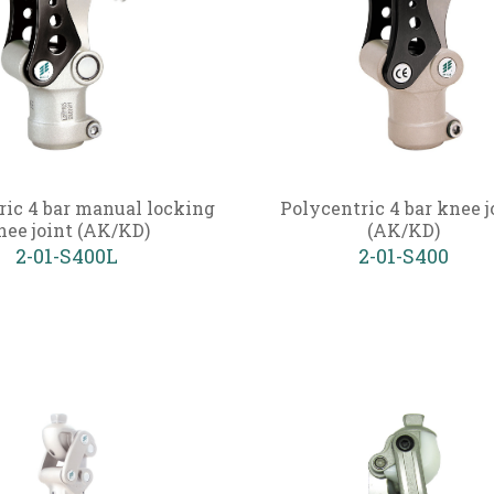
ric 4 bar manual locking
Polycentric 4 bar knee j
nee joint (AK/KD)
(AK/KD)
2-01-S400L
2-01-S400