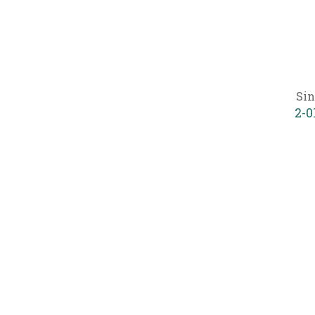
Sin
2-0