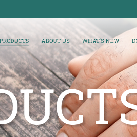
PRODUCTS
ABOUT US
WHAT'S NEW
D
DUCT