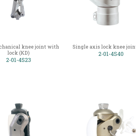
chanical knee joint with
Single axis lock knee join
lock (KD)
2-01-4S40
2-01-4S23