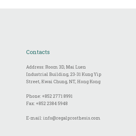
Contacts
Address: Room 3D, Mai Luen
Industrial Building, 23-31 Kung Yip
Street, Kwai Chung, NT, Hong Kong
Phone:
+852 2771 8991
Fax:
+852 2384 5948
E-mail:
info@regalprosthesis.com