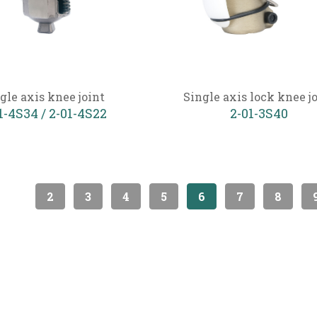
gle axis knee joint
Single axis lock knee j
1-4S34 / 2-01-4S22
2-01-3S40
2
3
4
5
6
7
8