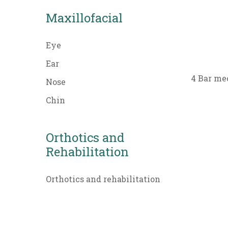
Maxillofacial
Eye
Ear
4 Bar me
Nose
Chin
Orthotics and
Rehabilitation
Orthotics and rehabilitation