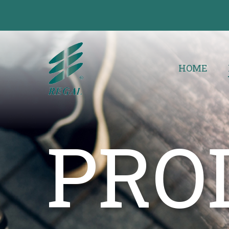
HOME
PRO