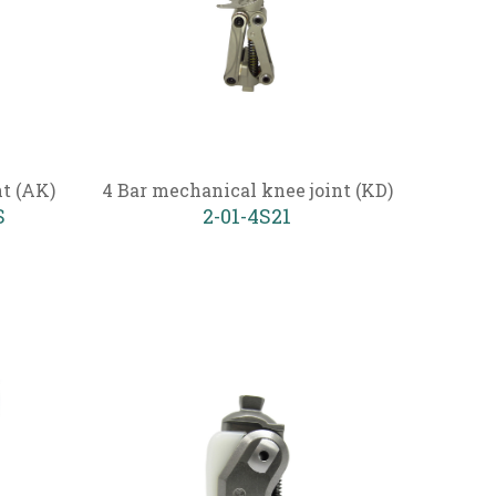
nt (AK)
4 Bar mechanical knee joint (KD)
S
2-01-4S21