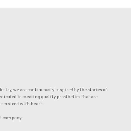
stry, we are continuously inspired by the stories of
dicated to creating quality prosthetics that are
 serviced with heart.
ed company.