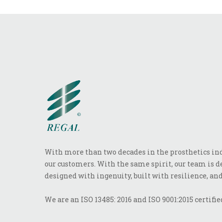
With more than two decades in the prosthetics indu
our customers. With the same spirit, our team is de
designed with ingenuity, built with resilience, and
We are an ISO 13485: 2016 and ISO 9001:2015 certifi