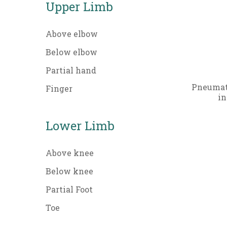
Upper Limb
Above elbow
Below elbow
Partial hand
Pneumati
Finger
in
Lower Limb
Above knee
Below knee
Partial Foot
Toe