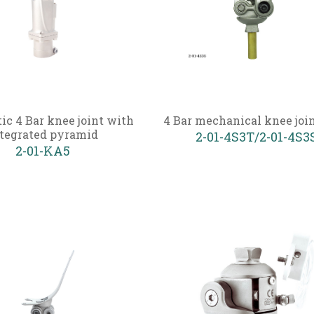
c 4 Bar knee joint with
4 Bar mechanical knee joi
tegrated pyramid
2-01-4S3T/2-01-4S3
2-01-KA5