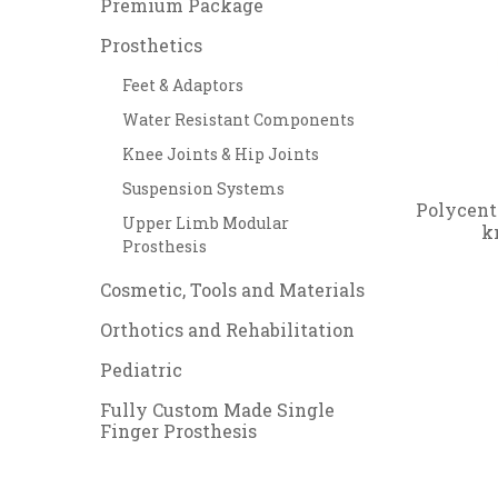
Premium Package
Prosthetics
Feet & Adaptors
Water Resistant Components
Knee Joints & Hip Joints
Suspension Systems
Polycent
Upper Limb Modular
k
Prosthesis
Cosmetic, Tools and Materials
Orthotics and Rehabilitation
Pediatric
Fully Custom Made Single
Finger Prosthesis