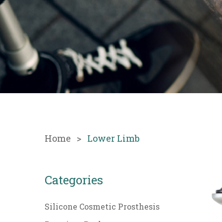
Home
Lower Limb
Categories
Silicone Cosmetic Prosthesis