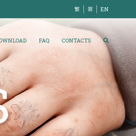
繁
简
EN
OWNLOAD
FAQ
CONTACTS
S