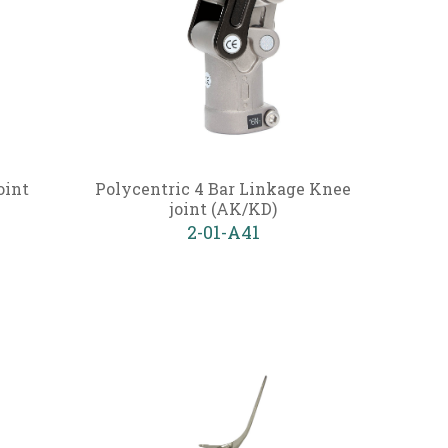
oint
Polycentric 4 Bar Linkage Knee
joint (AK/KD)
2-01-A41