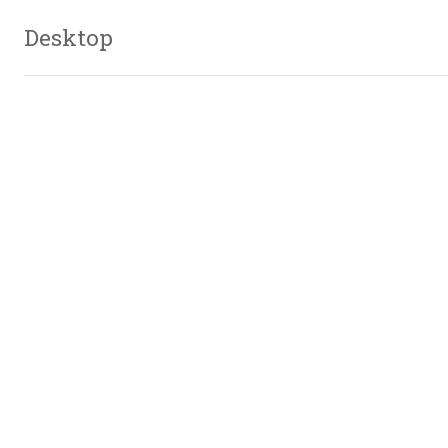
Desktop