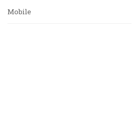
Mobile