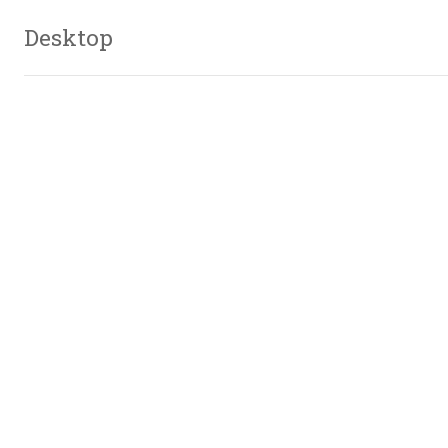
Desktop