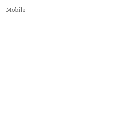
Mobile