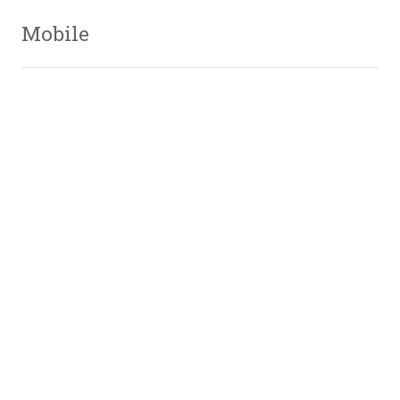
Mobile