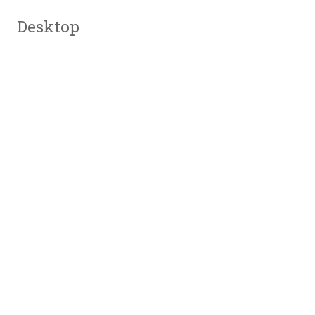
Desktop