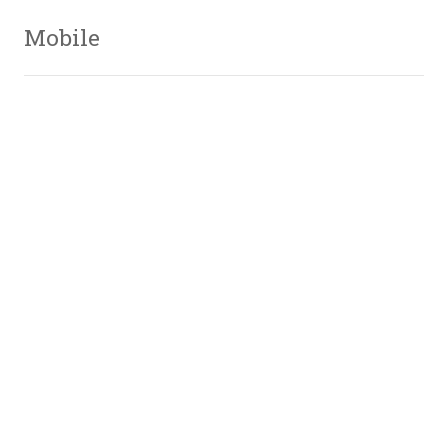
Mobile