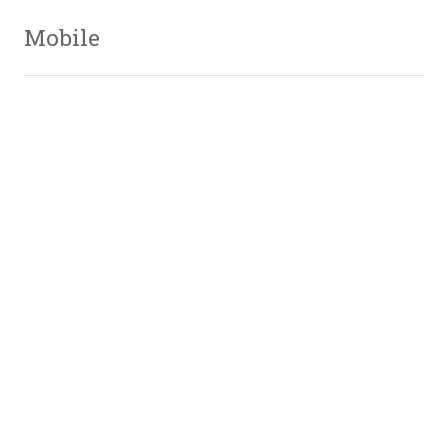
Mobile