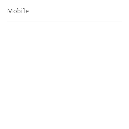
Mobile