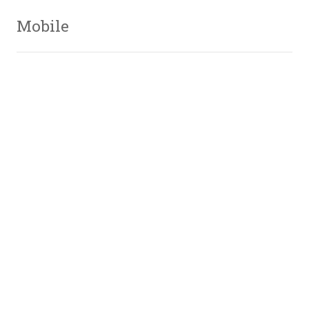
Mobile