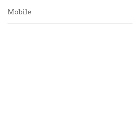
Mobile