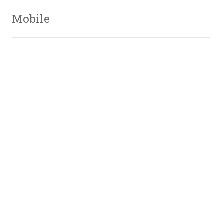
Mobile