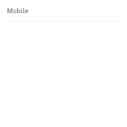
Mobile