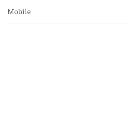
Mobile