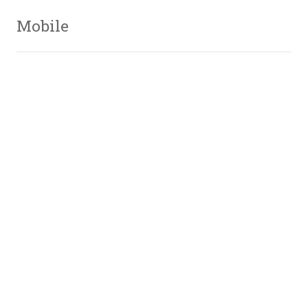
Mobile