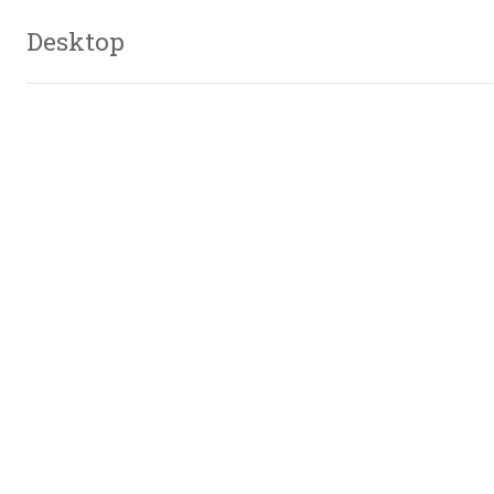
Desktop