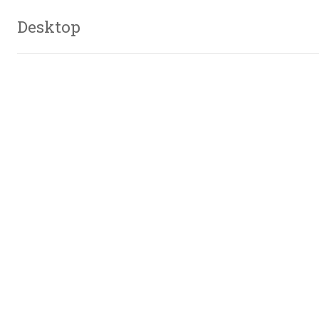
Desktop