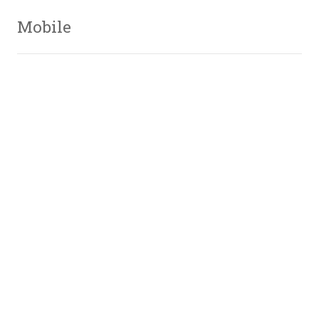
Mobile