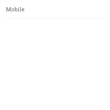
Mobile