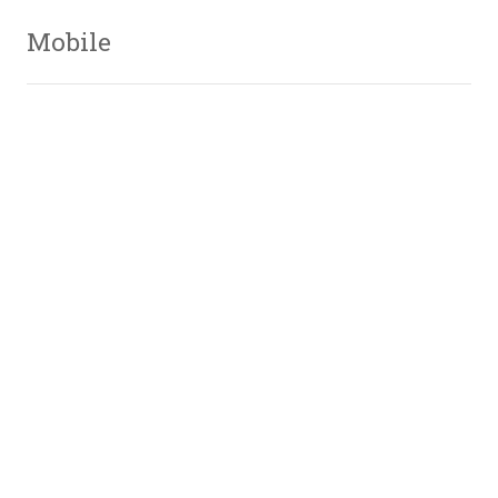
Mobile