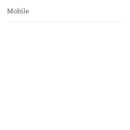
Mobile