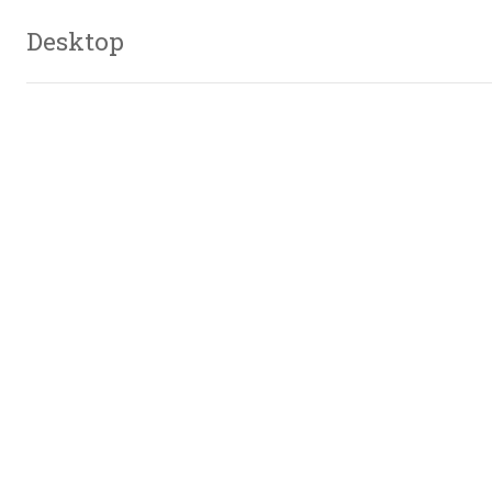
Desktop